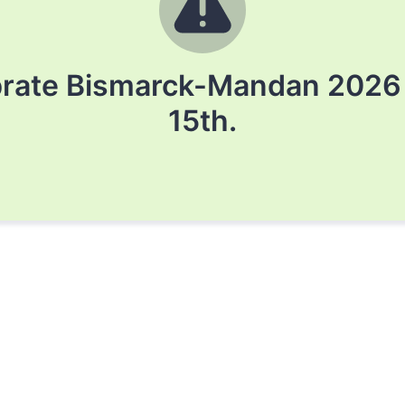
brate Bismarck-Mandan 2026 h
15th.