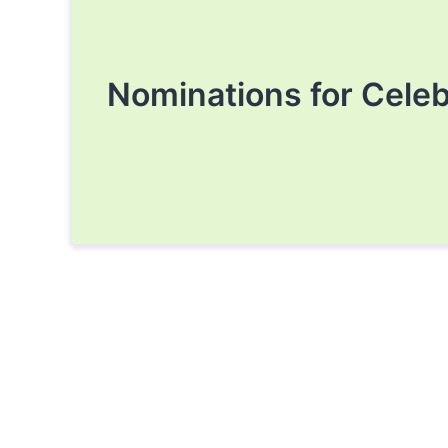
Nominations for Cele