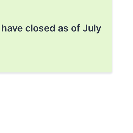
ave closed as of July