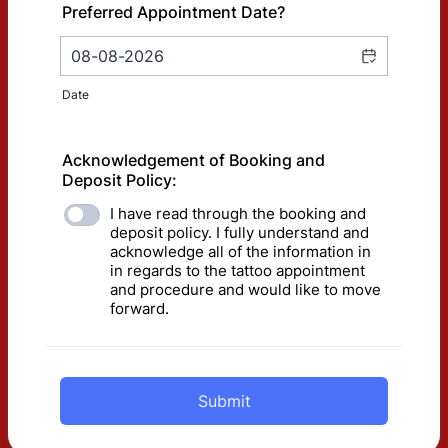
Preferred Appointment Date?
Date
Acknowledgement of Booking and
Deposit Policy:
I have read through the booking and
deposit policy. I fully understand and
acknowledge all of the information in
in regards to the tattoo appointment
and procedure and would like to move
forward.
Submit