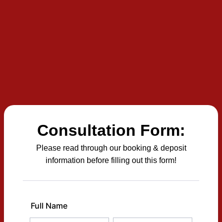
Consultation Form:
Please read through our booking & deposit
information before filling out this form!
Full Name