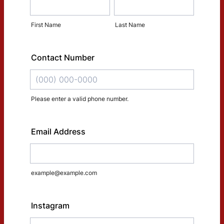
First Name
Last Name
Contact Number
Please enter a valid phone number.
Format: (000) 000-0000.
Email Address
example@example.com
Instagram