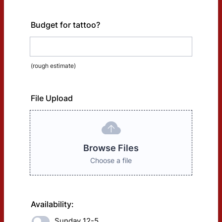
Budget for tattoo?
(rough estimate)
File Upload
Browse Files
Choose a file
Availability:
Sunday 12-5