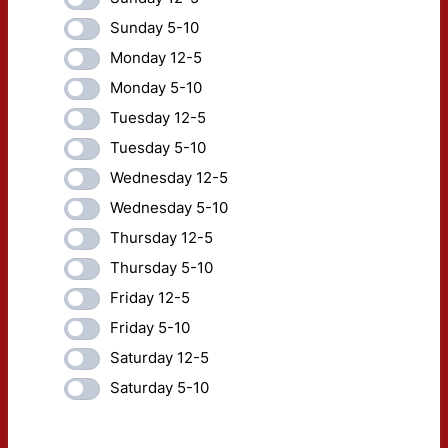
Sunday 5-10
Monday 12-5
Monday 5-10
Tuesday 12-5
Tuesday 5-10
Wednesday 12-5
Wednesday 5-10
Thursday 12-5
Thursday 5-10
Friday 12-5
Friday 5-10
Saturday 12-5
Saturday 5-10