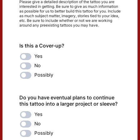
​Please give a detailed description of the tattoo you are
interested in getting. Be sure to give as much information
as possible for us to better build this tattoo for you. Include
as much subject matter, imagery, stories tied to your idea,
etc. Be sure to include whether or not we are working
around any preexisting tattoos you may have.
Is this a Cover-up?
Yes
No
Possibly
Do you have eventual plans to continue
this tattoo into a larger project or sleeve?
Yes
No
Possibly