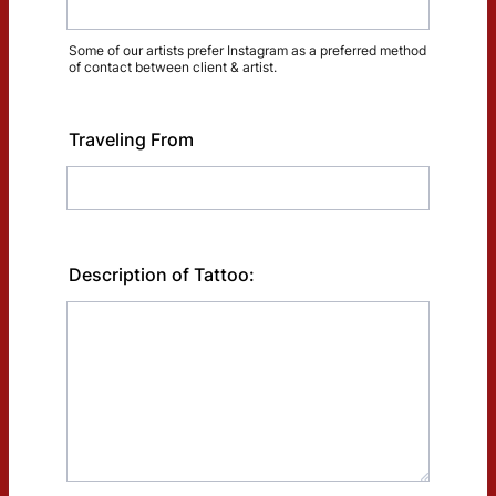
Some of our artists prefer Instagram as a preferred method
of contact between client & artist.
Traveling From
Description of Tattoo: