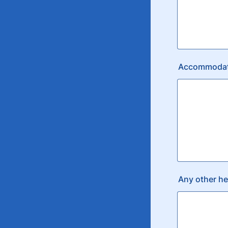
Accommodatio
Any other he