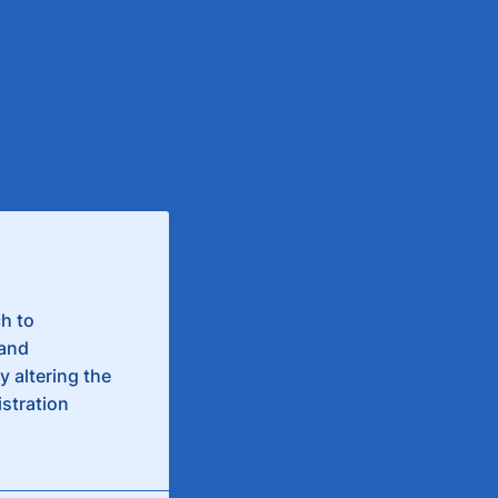
h to
 and
 altering the
istration