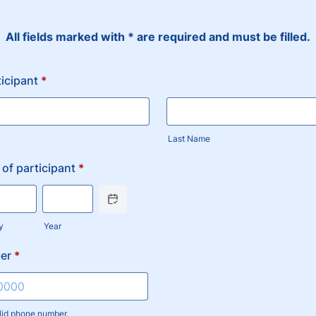
All fields marked with * are required and must be filled.
icipant
*
Last Name
 of participant
*
Date Picker Icon
y
Year
er
*
lid phone number.