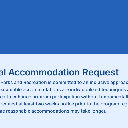
al Accommodation Request
Parks and Recreation is committed to an inclusive approac
Reasonable accommodations are individualized techniques
ed to enhance program participation without fundamentally
request at least two weeks notice prior to the program reg
me reasonable accommodations may take longer.