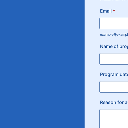
Format: (000
Email
*
example@exampl
Name of pro
Program dat
Reason for 