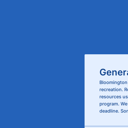
Gener
Bloomington 
recreation. 
resources us
program. We 
deadline. So