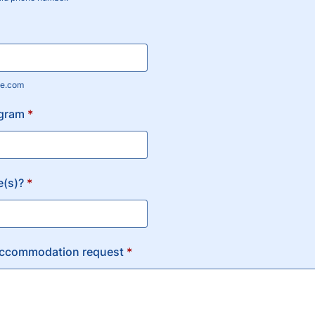
) 000-0000.
e.com
gram
*
e(s)?
*
accommodation request
*