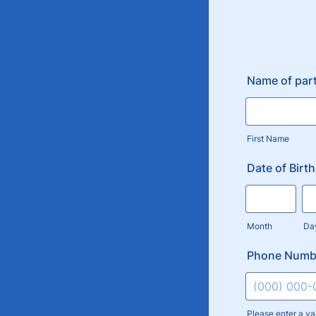
Name of part
First Name
Date of Birth
Month
Da
Phone Numb
Please enter a va