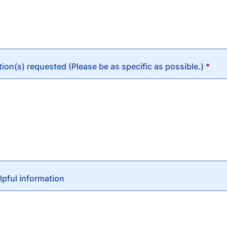
n(s) requested (Please be as specific as possible.)
*
lpful information