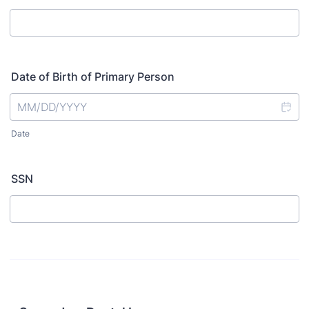
Date of Birth of Primary Person
Date
SSN