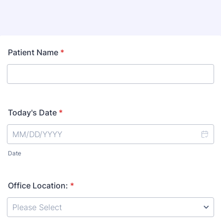
Patient Name
*
Today's Date
*
Date
Office Location:
*