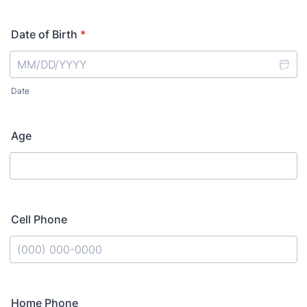
Date of Birth
*
Date
Age
Cell Phone
Format: (000) 000-0000.
Home Phone