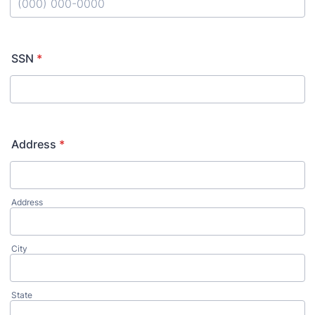
Format: (000) 000-0000.
SSN
*
Address
*
Address
City
State