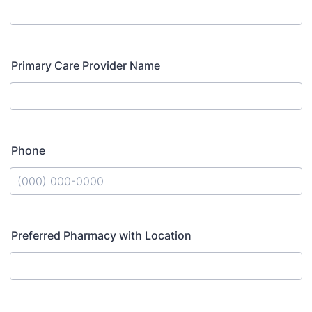
Primary Care Provider Name
Phone
Format: (000) 000-0000.
Preferred Pharmacy with Location