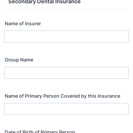
Secondary Dental Insurance
Name of Insurer
Group Name
Name of Primary Person Covered by this Insurance
Date of Birth of Primary Person