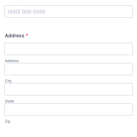
Format: (000) 000-0000.
Address
*
Address
City
State
Zip