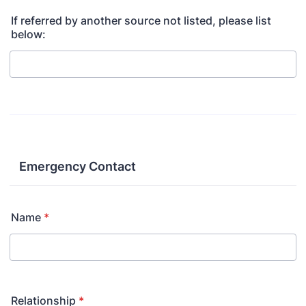
If referred by another source not listed, please list
below:
Emergency Contact
Name
*
Relationship
*