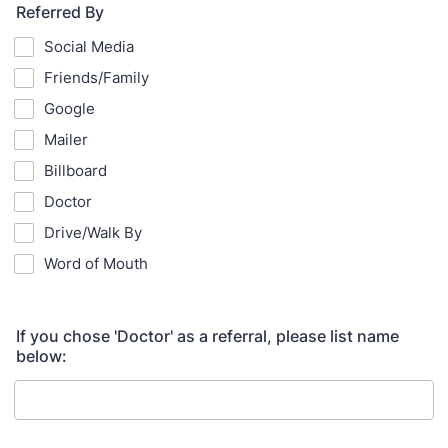
Referred By
Social Media
Friends/Family
Google
Mailer
Billboard
Doctor
Drive/Walk By
Word of Mouth
If you chose 'Doctor' as a referral, please list name
below: