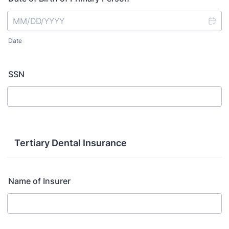
Date
SSN
Tertiary Dental Insurance
Name of Insurer