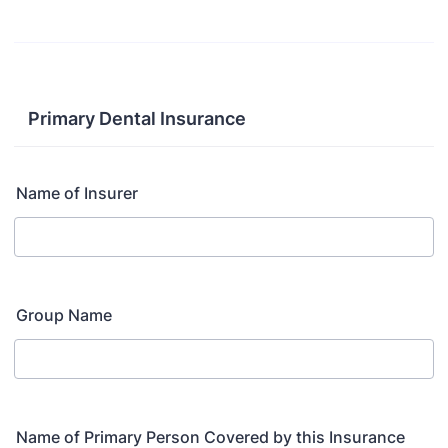
Primary Dental Insurance
Name of Insurer
Group Name
Name of Primary Person Covered by this Insurance