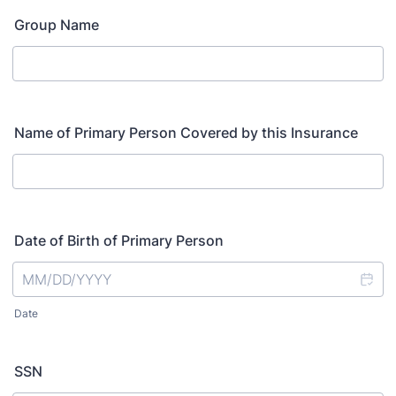
Group Name
Name of Primary Person Covered by this Insurance
Date of Birth of Primary Person
Date
SSN