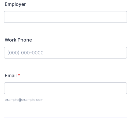
Employer
Work Phone
Format: (000) 000-0000.
Email
*
example@example.com