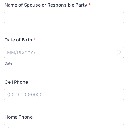
Name of Spouse or Responsible Party
*
Date of Birth
*
Date
Cell Phone
Format: (000) 000-0000.
Home Phone