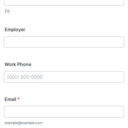
Zip
Employer
Work Phone
Format: (000) 000-0000.
Email
*
example@example.com