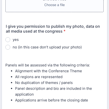
Choose a file
I give you permission to publish my photo, data on
all media used at the congress
*
yes
no (in this case don't upload your photo)
Panels will be assessed via the following criteria:
Alignment with the Conference Theme
All regions are represented
No duplication of themes / panels
Panel description and bio are included in the
application
Applications arrive before the closing date