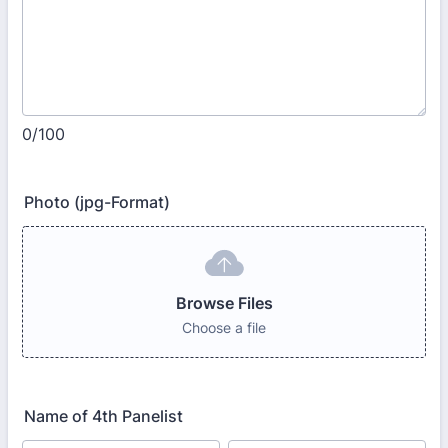
0/100
Photo (jpg-Format)
Browse Files
Choose a file
Name of 4th Panelist