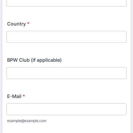
Country
*
BPW Club (if applicable)
E-Mail
*
example@example.com