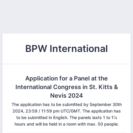
BPW International
Application for a Panel at the
International Congress in St. Kitts &
Nevis 2024
The application has to be submitted by September 30th
2024, 23:59 / 11:59 pm UTC/GMT. The application has
to be submitted in English. The panels lasts 1 to 1¼
hours and will be held in a room with max. 50 people.