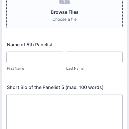
Browse Files
Choose a file
Name of 5th Panelist
First Name
Last Name
Short Bio of the Panelist 5 (max. 100 words)