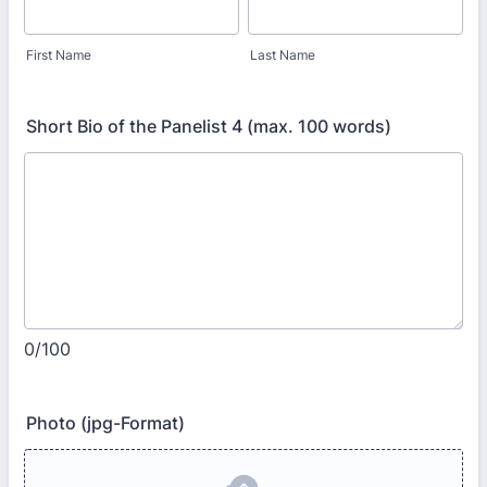
First Name
Last Name
Short Bio of the Panelist 4 (max. 100 words)
0/100
Photo (jpg-Format)