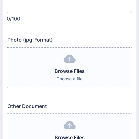
0/100
Photo (jpg-Format)
Browse Files
Choose a file
Other Document
Browse Files