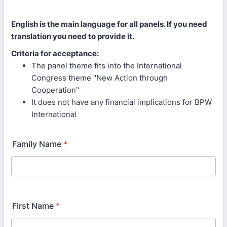
English is the main language for all panels. If you need
translation you need to provide it.
Criteria for acceptance:
The panel theme fits into the International
Congress theme "New Action through
Cooperation"
It does not have any financial implications for BPW
International
Family Name
*
First Name
*