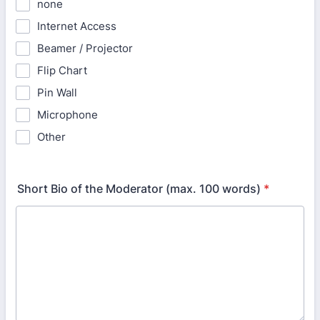
none
Internet Access
Beamer / Projector
Flip Chart
Pin Wall
Microphone
Other
Short Bio of the Moderator (max. 100 words)
*