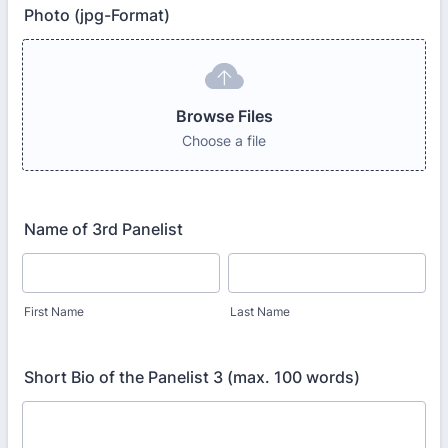
Photo (jpg-Format)
Browse Files
Choose a file
Name of 3rd Panelist
First Name
Last Name
Short Bio of the Panelist 3 (max. 100 words)