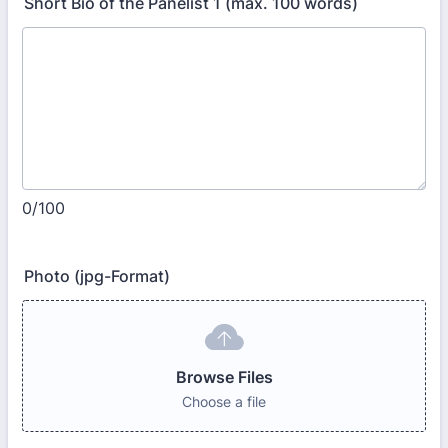
Short Bio of the Panelist 1 (max. 100 words)
0/100
Photo (jpg-Format)
Browse Files
Choose a file