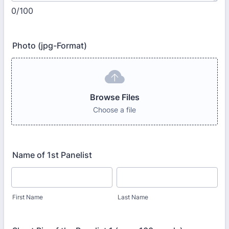
0/100
Photo (jpg-Format)
Browse Files
Choose a file
Name of 1st Panelist
First Name
Last Name