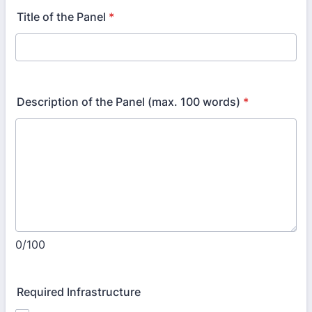
Title of the Panel
*
Description of the Panel (max. 100 words)
*
0/100
Required Infrastructure