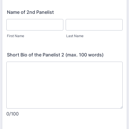
Name of 2nd Panelist
First Name
Last Name
Short Bio of the Panelist 2 (max. 100 words)
0/100