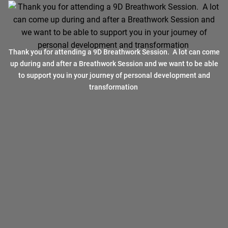
Thank you for attending a 9D Breathwork Session. A lot can come
up during and after a Breathwork Session and we want to be able
to support you in your journey of personal development and
transformation
Breathwork can help you overcome any challenge !