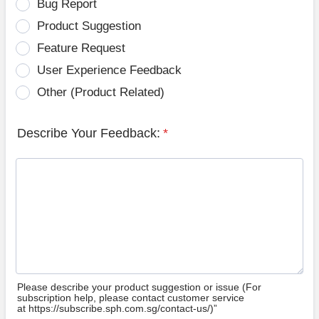
Bug Report
Product Suggestion
Feature Request
User Experience Feedback
Other (Product Related)
Describe Your Feedback:
*
Please describe your product suggestion or issue (For
subscription help, please contact customer service
at https://subscribe.sph.com.sg/contact-us/)”