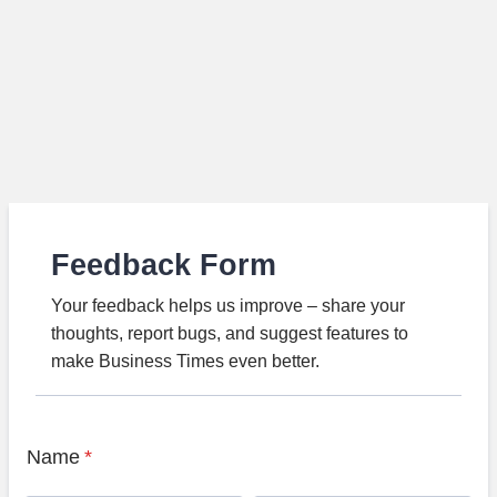
Feedback Form
Your feedback helps us improve – share your
thoughts, report bugs, and suggest features to
make Business Times even better.
Name
*