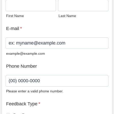
First Name
Last Name
E-mail
*
example@example.com
Phone Number
Please enter a valid phone number.
Format: (00) 0000-0000.
Feedback Type
*