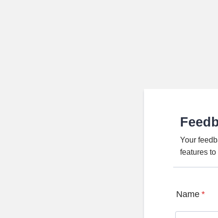
Feed
Your feedb
features t
Name
*