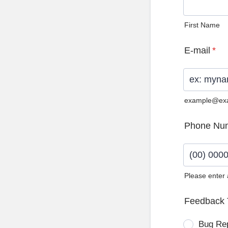
First Name
E-mail
*
example@ex
Phone Nu
Please enter
Format: (0
Feedback 
Bug Re