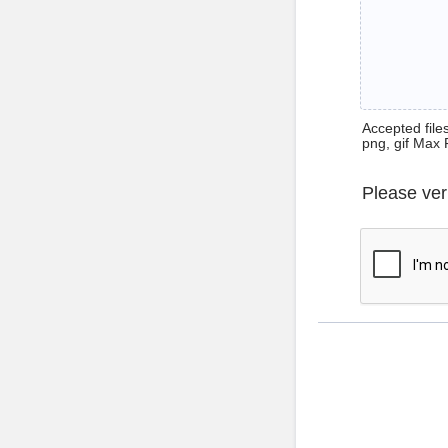
Accepted files 
png, gif Max 
Please ver