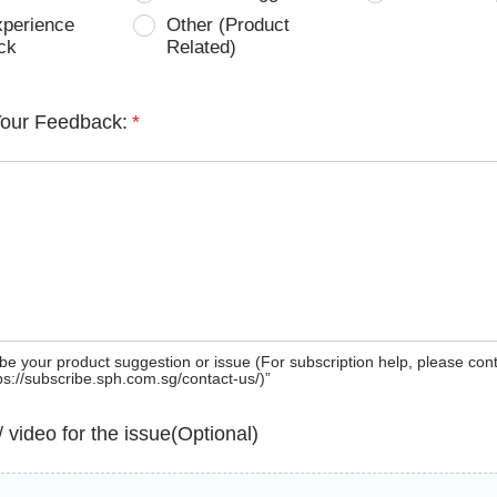
xperience
Other (Product
ck
Related)
Your Feedback:
*
be your product suggestion or issue (For subscription help, please con
tps://subscribe.sph.com.sg/contact-us/)”
 / video for the issue(Optional)