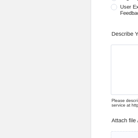
User E
Feedba
Describe 
Please descri
service at ht
Attach file