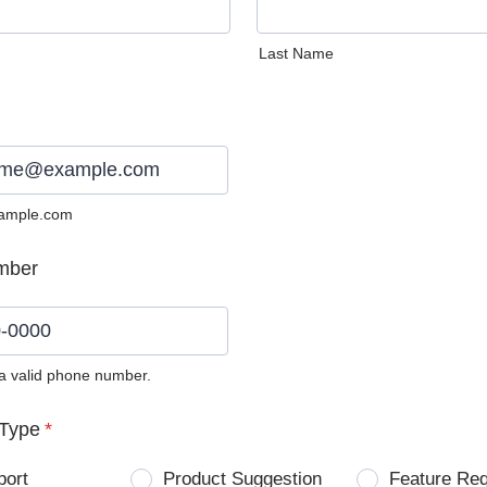
Last Name
ample.com
mber
 a valid phone number.
0) 0000-0000.
Type
*
port
Product Suggestion
Feature Re