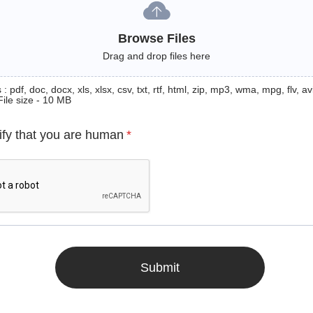
Browse Files
Drag and drop files here
: pdf, doc, docx, xls, xlsx, csv, txt, rtf, html, zip, mp3, wma, mpg, flv, avi
File size - 10 MB
ify that you are human
*
Submit