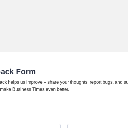
back Form
ack helps us improve – share your thoughts, report bugs, and s
o make Business Times even better.