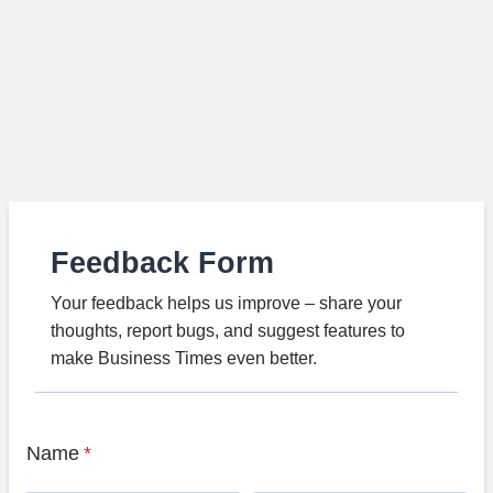
Feedback Form
Your feedback helps us improve – share your
thoughts, report bugs, and suggest features to
make Business Times even better.
Name
*