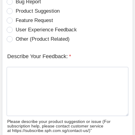
Bug Report
Product Suggestion
Feature Request
User Experience Feedback
Other (Product Related)
Describe Your Feedback:
*
Please describe your product suggestion or issue (For
subscription help, please contact customer service
at https://subscribe.sph.com.sg/contact-us/)”