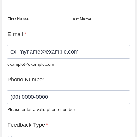
First Name
Last Name
E-mail
*
example@example.com
Phone Number
Please enter a valid phone number.
Format: (00) 0000-0000.
Feedback Type
*