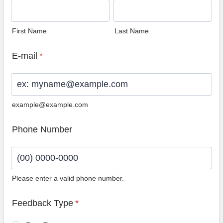
First Name
Last Name
E-mail
*
example@example.com
Phone Number
Please enter a valid phone number.
Format: (00) 0000-0000.
Feedback Type
*