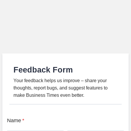
Feedback Form
Your feedback helps us improve – share your
thoughts, report bugs, and suggest features to
make Business Times even better.
Name
*