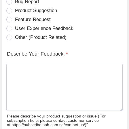
Bug Report
Product Suggestion
Feature Request
User Experience Feedback
Other (Product Related)
Describe Your Feedback:
*
Please describe your product suggestion or issue (For
subscription help, please contact customer service
at https://subscribe.sph.com.sg/contact-us/)”