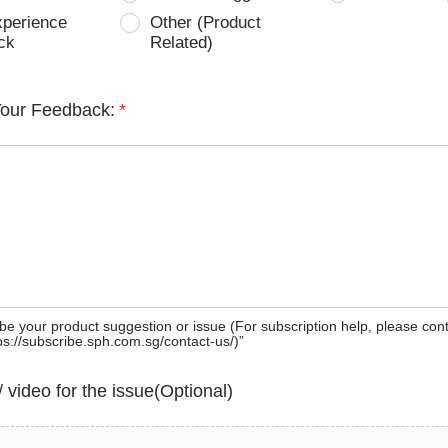
xperience
Other (Product
ck
Related)
Your Feedback:
*
be your product suggestion or issue (For subscription help, please con
tps://subscribe.sph.com.sg/contact-us/)”
 / video for the issue(Optional)