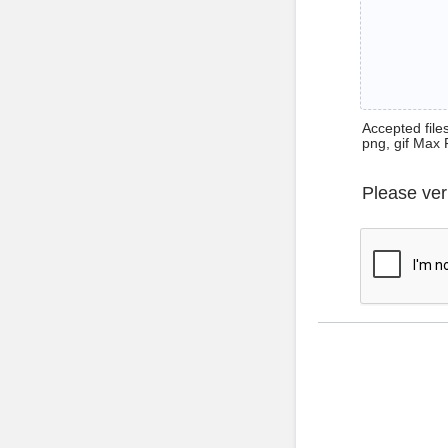
Accepted files 
png, gif Max 
Please ver