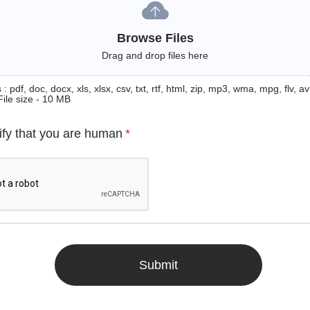
Browse Files
Drag and drop files here
: pdf, doc, docx, xls, xlsx, csv, txt, rtf, html, zip, mp3, wma, mpg, flv, avi
File size - 10 MB
ify that you are human
*
Submit