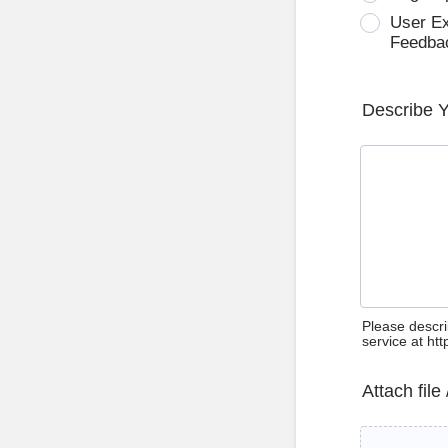
User E
Feedba
Describe 
Please descri
service at ht
Attach file