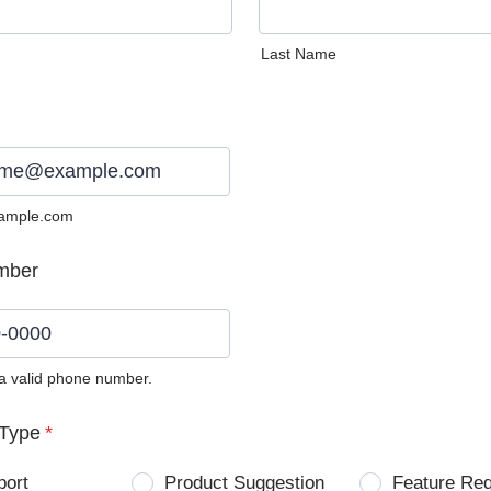
Last Name
ample.com
mber
 a valid phone number.
0) 0000-0000.
Type
*
port
Product Suggestion
Feature Re