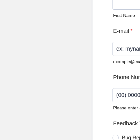
First Name
E-mail
*
example@ex
Phone Nu
Please enter
Format: (0
Feedback 
Bug Re