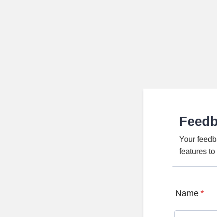
Feed
Your feedb
features t
Name
*