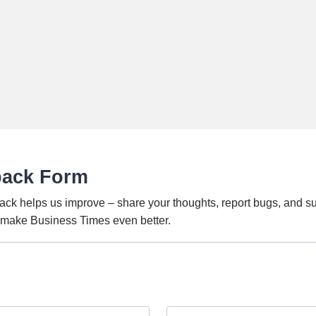
back Form
ack helps us improve – share your thoughts, report bugs, and s
o make Business Times even better.