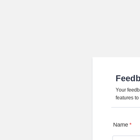
Feed
Your feedb
features t
Name
*