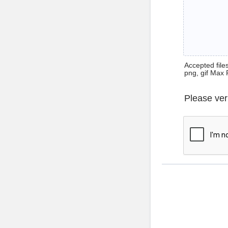
Accepted files 
png, gif Max 
Please ver