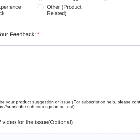
xperience
Other (Product
ck
Related)
Your Feedback:
*
be your product suggestion or issue (For subscription help, please con
tps://subscribe.sph.com.sg/contact-us/)”
 / video for the issue(Optional)