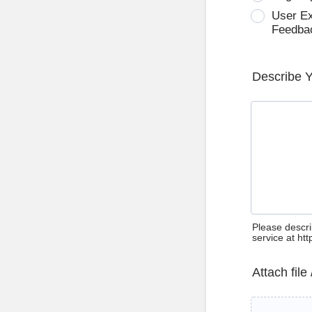
User E
Feedba
Describe 
Please descri
service at ht
Attach file