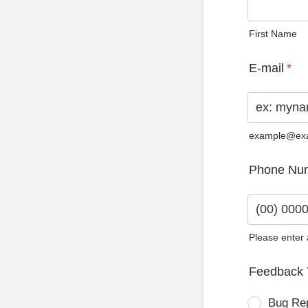
First Name
E-mail
*
example@ex
Phone Nu
Please enter
Format: (0
Feedback 
Bug Re