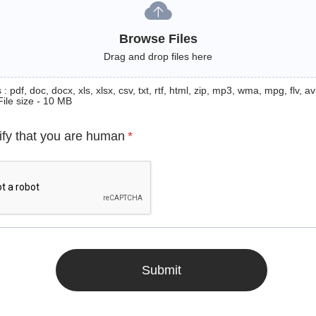
Browse Files
Drag and drop files here
: pdf, doc, docx, xls, xlsx, csv, txt, rtf, html, zip, mp3, wma, mpg, flv, avi
File size - 10 MB
ify that you are human
*
Submit