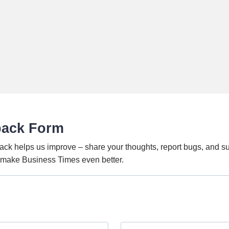
back Form
ack helps us improve – share your thoughts, report bugs, and s
o make Business Times even better.