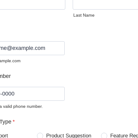
Last Name
ample.com
mber
 a valid phone number.
0) 0000-0000.
Type
*
port
Product Suggestion
Feature Re