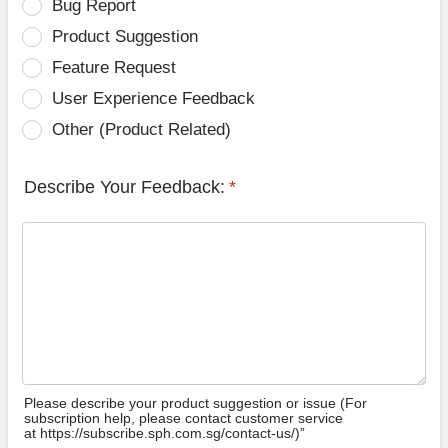
Bug Report
Product Suggestion
Feature Request
User Experience Feedback
Other (Product Related)
Describe Your Feedback:
*
Please describe your product suggestion or issue (For
subscription help, please contact customer service
at https://subscribe.sph.com.sg/contact-us/)”