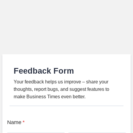
Feedback Form
Your feedback helps us improve – share your
thoughts, report bugs, and suggest features to
make Business Times even better.
Name
*