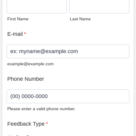
First Name
Last Name
E-mail
*
example@example.com
Phone Number
Please enter a valid phone number.
Format: (00) 0000-0000.
Feedback Type
*