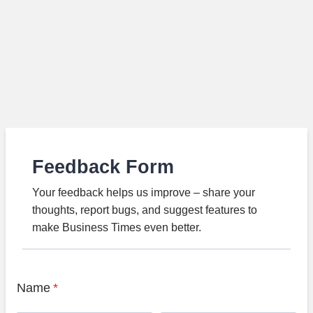
Feedback Form
Your feedback helps us improve – share your
thoughts, report bugs, and suggest features to
make Business Times even better.
Name
*