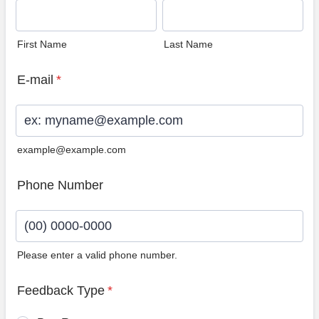
First Name
Last Name
E-mail
*
example@example.com
Phone Number
Please enter a valid phone number.
Format: (00) 0000-0000.
Feedback Type
*