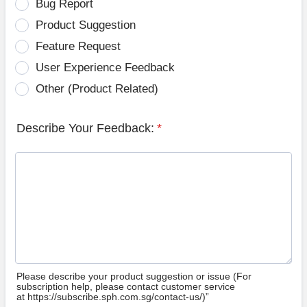
Bug Report
Product Suggestion
Feature Request
User Experience Feedback
Other (Product Related)
Describe Your Feedback:
*
Please describe your product suggestion or issue (For
subscription help, please contact customer service
at https://subscribe.sph.com.sg/contact-us/)”