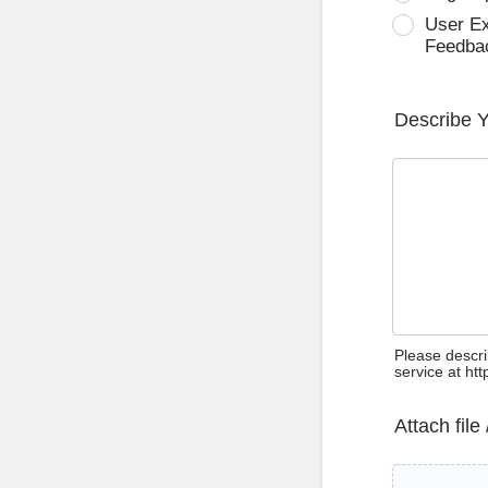
User E
Feedba
Describe 
Please descri
service at ht
Attach file