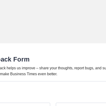
back Form
ack helps us improve – share your thoughts, report bugs, and s
o make Business Times even better.