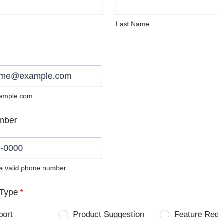
Last Name
ample.com
mber
 a valid phone number.
0) 0000-0000.
Type
*
port
Product Suggestion
Feature Re