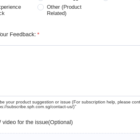
xperience
Other (Product
ck
Related)
Your Feedback:
*
be your product suggestion or issue (For subscription help, please con
tps://subscribe.sph.com.sg/contact-us/)”
 / video for the issue(Optional)