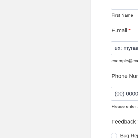
First Name
E-mail
*
example@ex
Phone Nu
Please enter
Format: (0
Feedback 
Bug Re