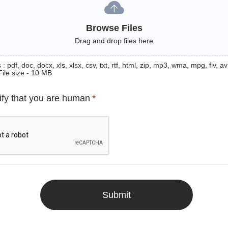
Browse Files
Drag and drop files here
: pdf, doc, docx, xls, xlsx, csv, txt, rtf, html, zip, mp3, wma, mpg, flv, avi
File size - 10 MB
ify that you are human
*
Submit