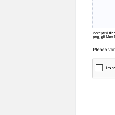
Accepted files 
png, gif Max 
Please ver