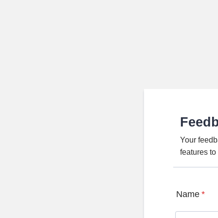
Feed
Your feedb
features t
Name
*