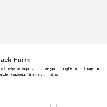
back Form
ack helps us improve – share your thoughts, report bugs, and s
o make Business Times even better.