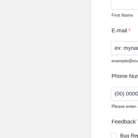
First Name
E-mail
*
example@ex
Phone Nu
Please enter
Format: (0
Feedback 
Bug Re