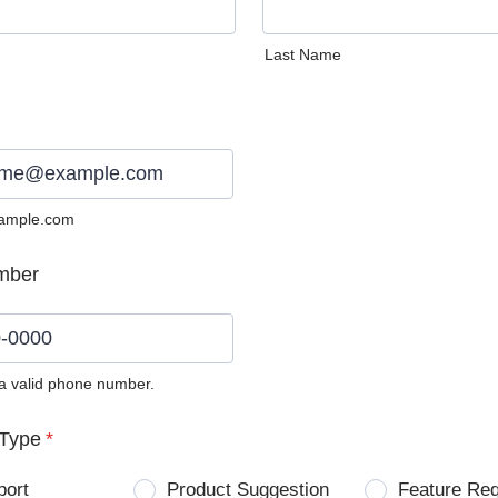
Last Name
ample.com
mber
 a valid phone number.
0) 0000-0000.
Type
*
port
Product Suggestion
Feature Re