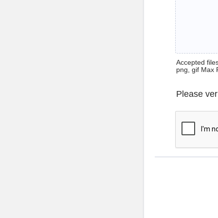
Accepted files 
png, gif Max 
Please ver