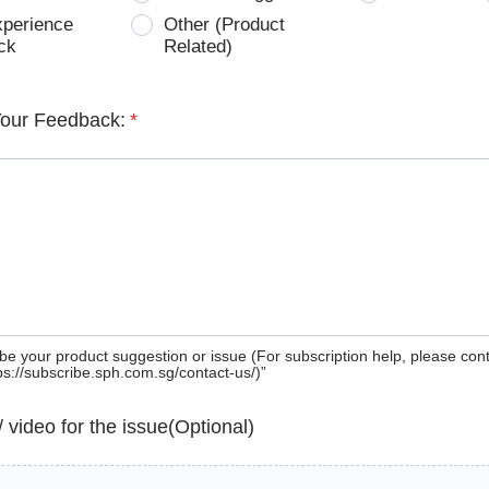
xperience
Other (Product
ck
Related)
Your Feedback:
*
be your product suggestion or issue (For subscription help, please con
tps://subscribe.sph.com.sg/contact-us/)”
 / video for the issue(Optional)