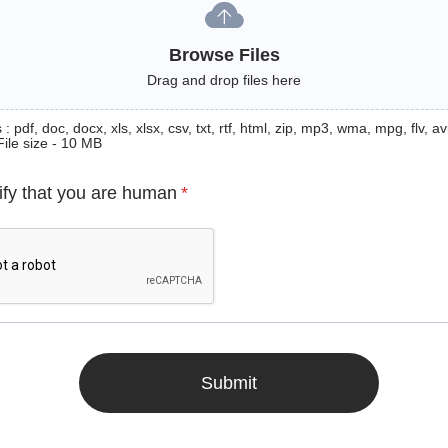
Browse Files
Drag and drop files here
: pdf, doc, docx, xls, xlsx, csv, txt, rtf, html, zip, mp3, wma, mpg, flv, avi
File size - 10 MB
ify that you are human
*
Submit