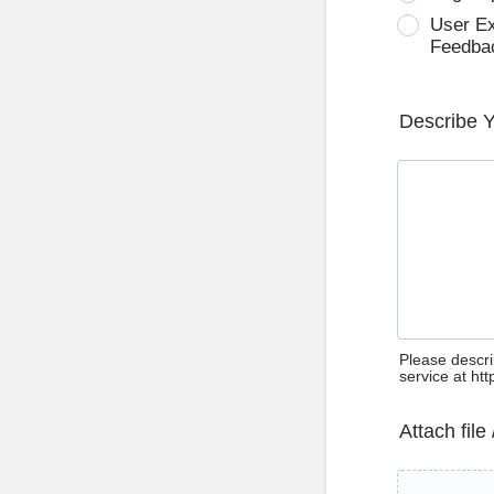
User E
Feedba
Describe 
Please descri
service at ht
Attach file