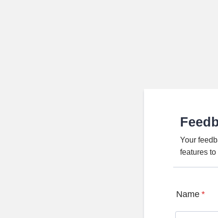
Feed
Your feedb
features t
Name
*