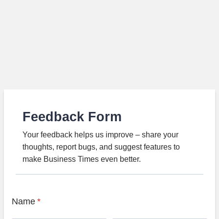
Feedback Form
Your feedback helps us improve – share your
thoughts, report bugs, and suggest features to
make Business Times even better.
Name
*