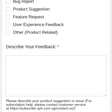
Bug Report
Product Suggestion
Feature Request
User Experience Feedback
Other (Product Related)
Describe Your Feedback:
*
Please describe your product suggestion or issue (For
subscription help, please contact customer service
at https://subscribe.sph.com.sg/contact-us/)”