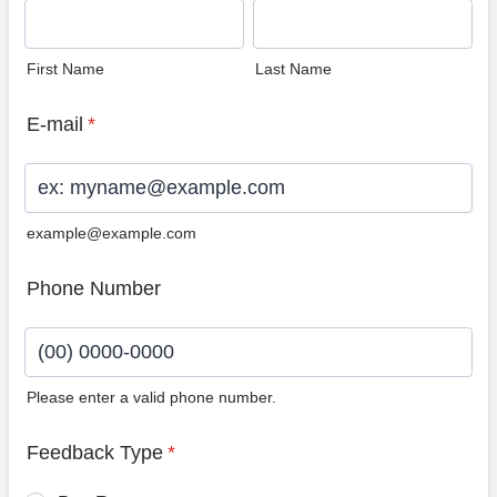
First Name
Last Name
E-mail
*
example@example.com
Phone Number
Please enter a valid phone number.
Format: (00) 0000-0000.
Feedback Type
*