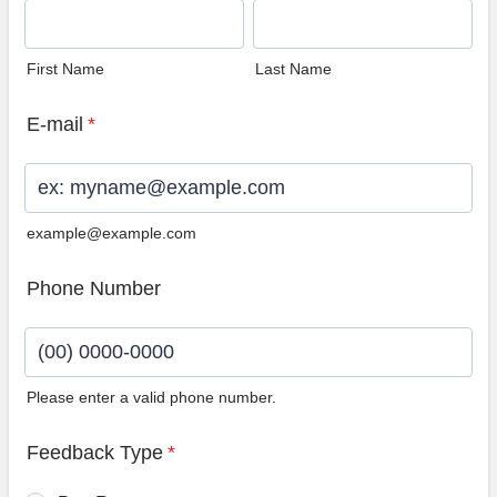
First Name
Last Name
E-mail
*
example@example.com
Phone Number
Please enter a valid phone number.
Format: (00) 0000-0000.
Feedback Type
*