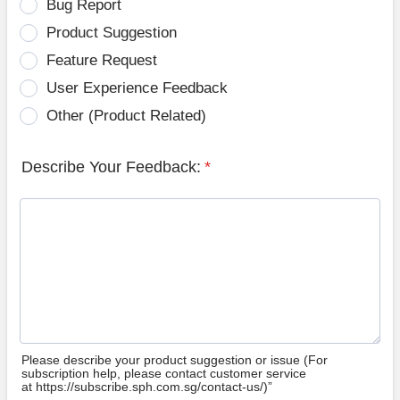
Bug Report
Product Suggestion
Feature Request
User Experience Feedback
Other (Product Related)
Describe Your Feedback:
*
Please describe your product suggestion or issue (For
subscription help, please contact customer service
at https://subscribe.sph.com.sg/contact-us/)”