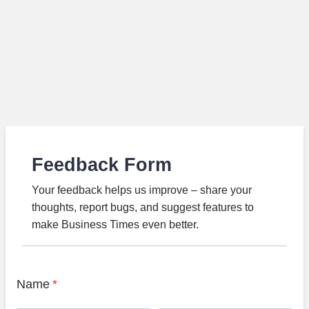
Feedback Form
Your feedback helps us improve – share your
thoughts, report bugs, and suggest features to
make Business Times even better.
Name
*