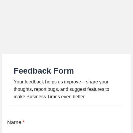
Feedback Form
Your feedback helps us improve – share your
thoughts, report bugs, and suggest features to
make Business Times even better.
Name
*