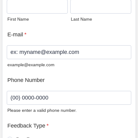
First Name
Last Name
E-mail
*
example@example.com
Phone Number
Please enter a valid phone number.
Format: (00) 0000-0000.
Feedback Type
*