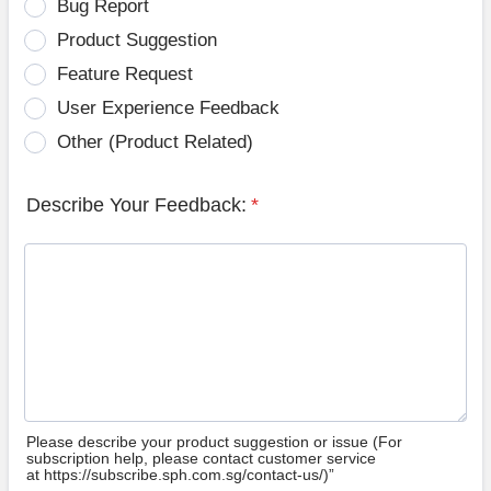
Bug Report
Product Suggestion
Feature Request
User Experience Feedback
Other (Product Related)
Describe Your Feedback:
*
Please describe your product suggestion or issue (For
subscription help, please contact customer service
at https://subscribe.sph.com.sg/contact-us/)”