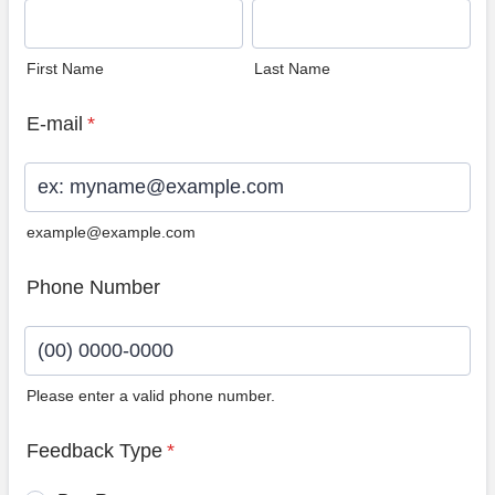
First Name
Last Name
E-mail
*
example@example.com
Phone Number
Please enter a valid phone number.
Format: (00) 0000-0000.
Feedback Type
*