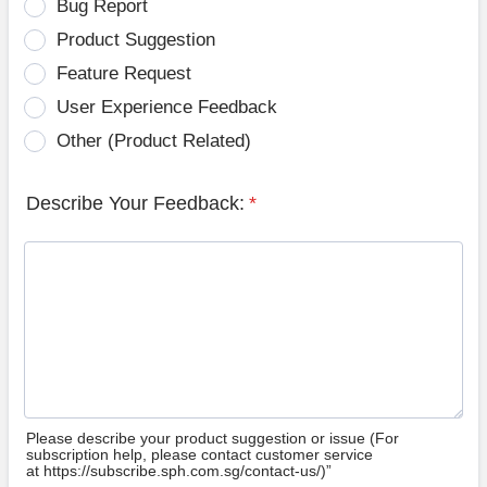
Bug Report
Product Suggestion
Feature Request
User Experience Feedback
Other (Product Related)
Describe Your Feedback:
*
Please describe your product suggestion or issue (For
subscription help, please contact customer service
at https://subscribe.sph.com.sg/contact-us/)”