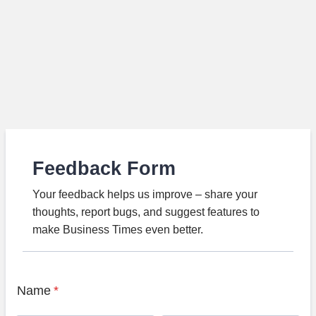
Feedback Form
Your feedback helps us improve – share your
thoughts, report bugs, and suggest features to
make Business Times even better.
Name
*