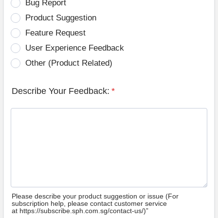
Bug Report
Product Suggestion
Feature Request
User Experience Feedback
Other (Product Related)
Describe Your Feedback:
*
Please describe your product suggestion or issue (For
subscription help, please contact customer service
at https://subscribe.sph.com.sg/contact-us/)”