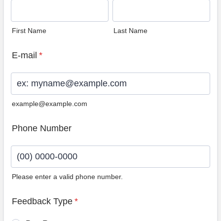
First Name
Last Name
E-mail
*
example@example.com
Phone Number
Please enter a valid phone number.
Format: (00) 0000-0000.
Feedback Type
*