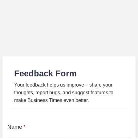
Feedback Form
Your feedback helps us improve – share your
thoughts, report bugs, and suggest features to
make Business Times even better.
Name
*