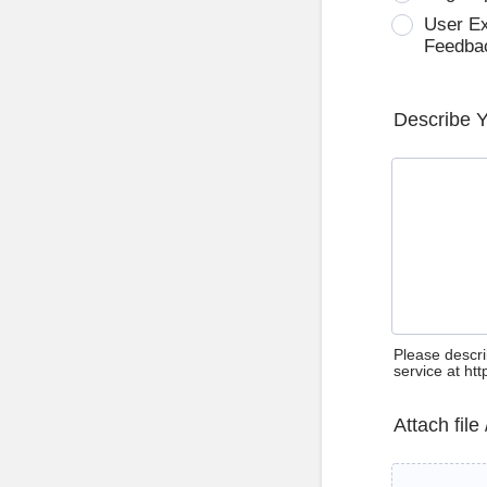
User E
Feedba
Describe 
Please descri
service at ht
Attach file