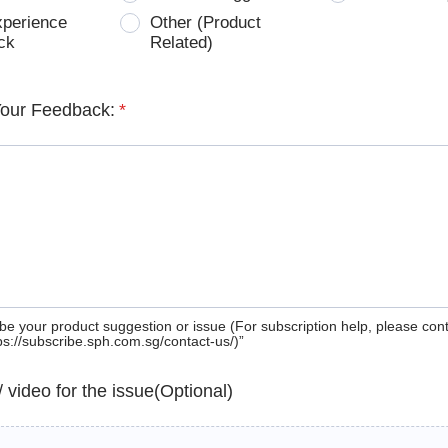
xperience
Other (Product
ck
Related)
Your Feedback:
*
be your product suggestion or issue (For subscription help, please con
tps://subscribe.sph.com.sg/contact-us/)”
 / video for the issue(Optional)