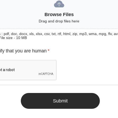
Browse Files
Drag and drop files here
: pdf, doc, docx, xls, xlsx, csv, txt, rtf, html, zip, mp3, wma, mpg, flv, avi
File size - 10 MB
ify that you are human
*
Submit