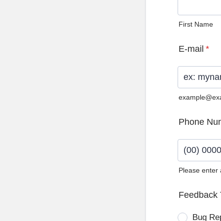
First Name
E-mail
*
example@ex
Phone Nu
Please enter
Format: (0
Feedback 
Bug Re