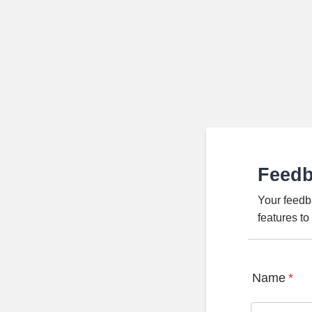
Feed
Your feedb
features t
Name
*