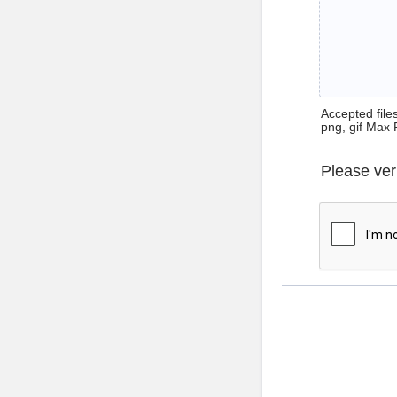
Accepted files 
png, gif Max 
Please ver