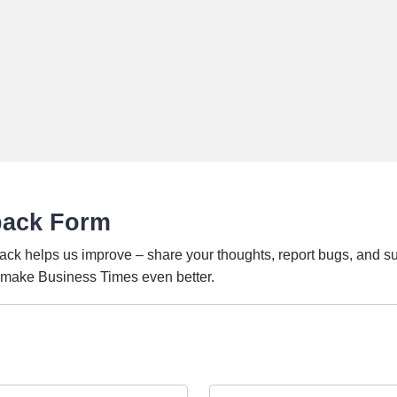
back Form
ack helps us improve – share your thoughts, report bugs, and s
o make Business Times even better.