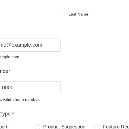
Last Name
ample.com
mber
 a valid phone number.
0) 0000-0000.
Type
*
port
Product Suggestion
Feature Re