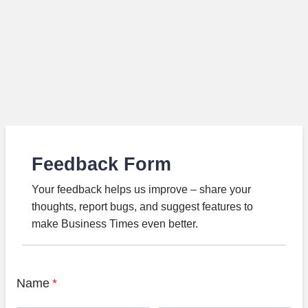
Feedback Form
Your feedback helps us improve – share your
thoughts, report bugs, and suggest features to
make Business Times even better.
Name
*