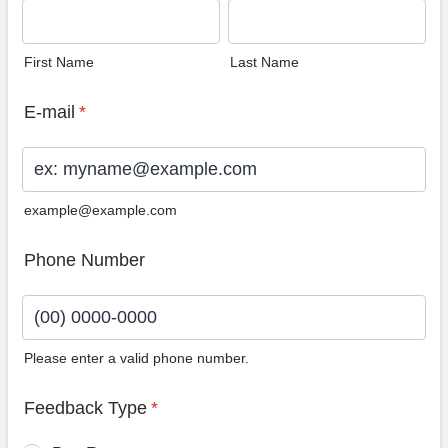
First Name
Last Name
E-mail
*
example@example.com
Phone Number
Please enter a valid phone number.
Format: (00) 0000-0000.
Feedback Type
*