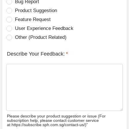
Bug Report
Product Suggestion
Feature Request
User Experience Feedback
Other (Product Related)
Describe Your Feedback:
*
Please describe your product suggestion or issue (For
subscription help, please contact customer service
at https://subscribe.sph.com.sg/contact-us/)”