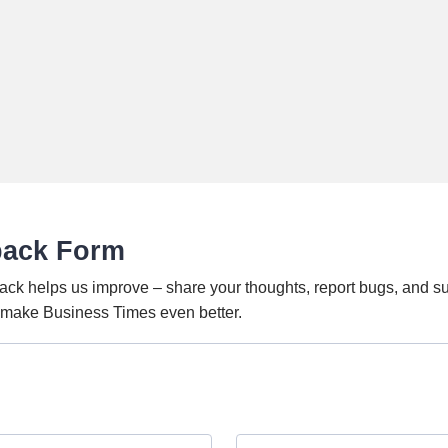
back Form
ack helps us improve – share your thoughts, report bugs, and s
o make Business Times even better.