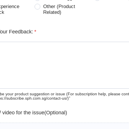
xperience
Other (Product
ck
Related)
Your Feedback:
*
be your product suggestion or issue (For subscription help, please con
tps://subscribe.sph.com.sg/contact-us/)”
 / video for the issue(Optional)