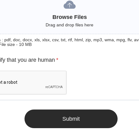
Browse Files
Drag and drop files here
: pdf, doc, docx, xls, xlsx, csv, txt, rtf, html, zip, mp3, wma, mpg, flv, avi
File size - 10 MB
ify that you are human
*
Submit