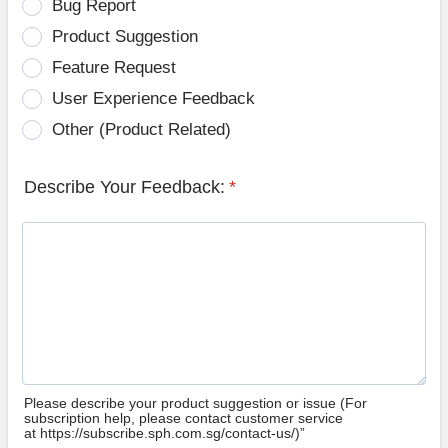
Bug Report
Product Suggestion
Feature Request
User Experience Feedback
Other (Product Related)
Describe Your Feedback:
*
Please describe your product suggestion or issue (For
subscription help, please contact customer service
at https://subscribe.sph.com.sg/contact-us/)”