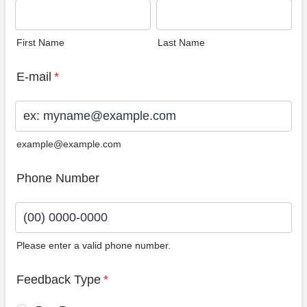
First Name
Last Name
E-mail
*
example@example.com
Phone Number
Please enter a valid phone number.
Format: (00) 0000-0000.
Feedback Type
*