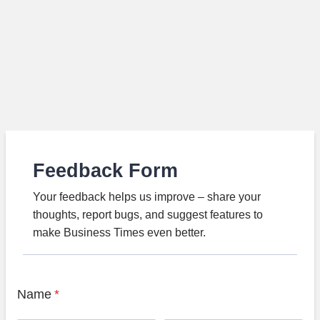
Feedback Form
Your feedback helps us improve – share your
thoughts, report bugs, and suggest features to
make Business Times even better.
Name
*