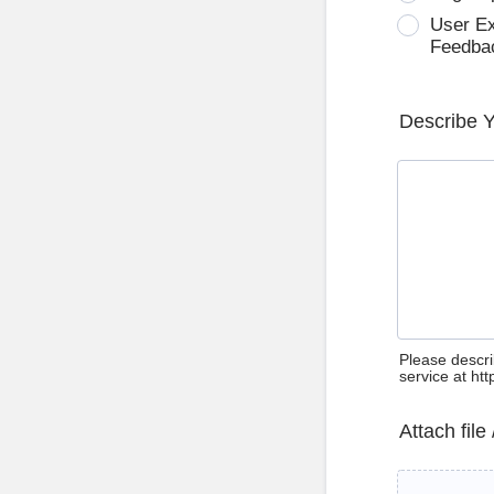
User E
Feedba
Describe 
Please descri
service at ht
Attach file