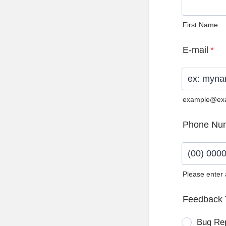
First Name
E-mail
*
example@ex
Phone Nu
Please enter
Format: (0
Feedback 
Bug Re