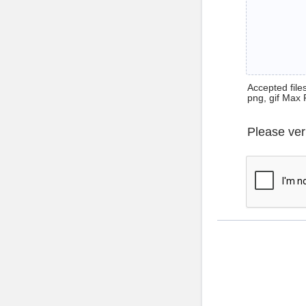
Accepted files 
png, gif Max 
Please ver