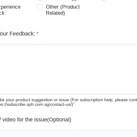
xperience
Other (Product
ck
Related)
Your Feedback:
*
be your product suggestion or issue (For subscription help, please con
tps://subscribe.sph.com.sg/contact-us/)”
 / video for the issue(Optional)