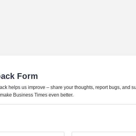
back Form
ack helps us improve – share your thoughts, report bugs, and s
o make Business Times even better.