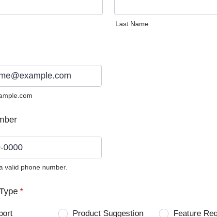
Last Name
ample.com
mber
 a valid phone number.
0) 0000-0000.
Type
*
port
Product Suggestion
Feature Re