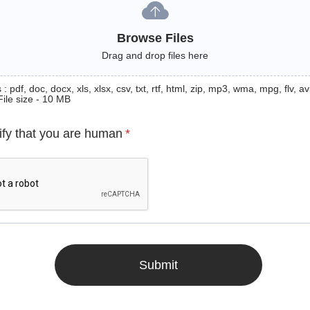
Browse Files
Drag and drop files here
: pdf, doc, docx, xls, xlsx, csv, txt, rtf, html, zip, mp3, wma, mpg, flv, avi
File size - 10 MB
ify that you are human
*
Submit