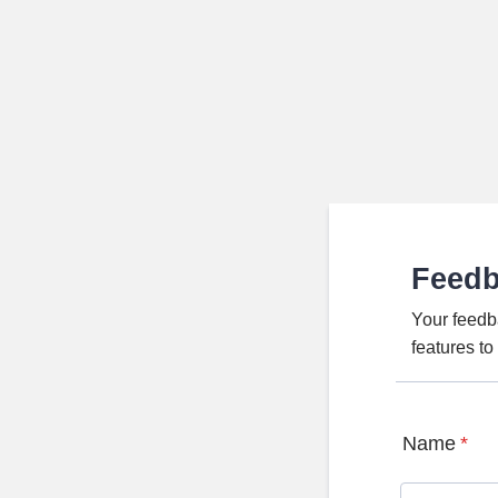
Feed
Your feedb
features t
Name
*