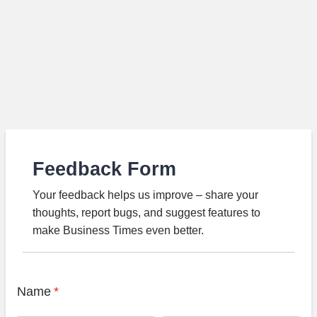
Feedback Form
Your feedback helps us improve – share your
thoughts, report bugs, and suggest features to
make Business Times even better.
Name
*