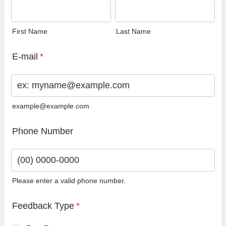
First Name
Last Name
E-mail
*
example@example.com
Phone Number
Please enter a valid phone number.
Format: (00) 0000-0000.
Feedback Type
*