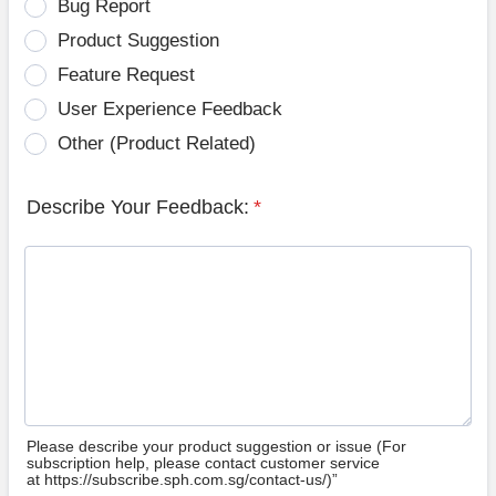
Bug Report
Product Suggestion
Feature Request
User Experience Feedback
Other (Product Related)
Describe Your Feedback:
*
Please describe your product suggestion or issue (For
subscription help, please contact customer service
at https://subscribe.sph.com.sg/contact-us/)”