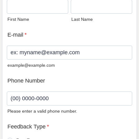
First Name
Last Name
E-mail
*
example@example.com
Phone Number
Please enter a valid phone number.
Format: (00) 0000-0000.
Feedback Type
*