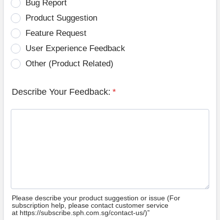
Bug Report
Product Suggestion
Feature Request
User Experience Feedback
Other (Product Related)
Describe Your Feedback:
*
Please describe your product suggestion or issue (For
subscription help, please contact customer service
at https://subscribe.sph.com.sg/contact-us/)”