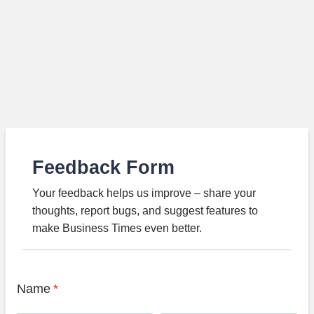
Feedback Form
Your feedback helps us improve – share your
thoughts, report bugs, and suggest features to
make Business Times even better.
Name
*