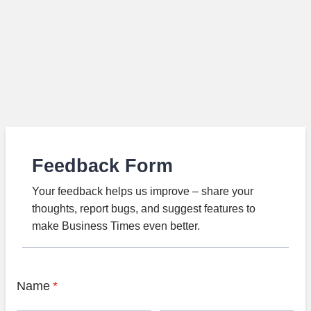
Feedback Form
Your feedback helps us improve – share your
thoughts, report bugs, and suggest features to
make Business Times even better.
Name
*