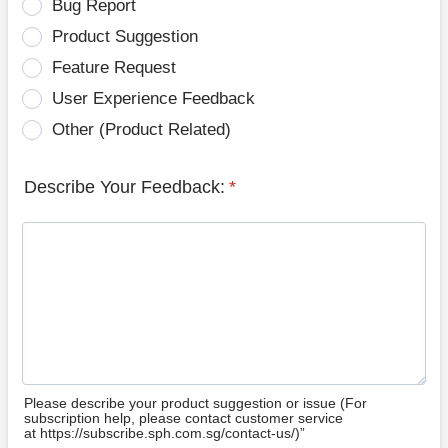
Bug Report
Product Suggestion
Feature Request
User Experience Feedback
Other (Product Related)
Describe Your Feedback:
*
Please describe your product suggestion or issue (For
subscription help, please contact customer service
at https://subscribe.sph.com.sg/contact-us/)”