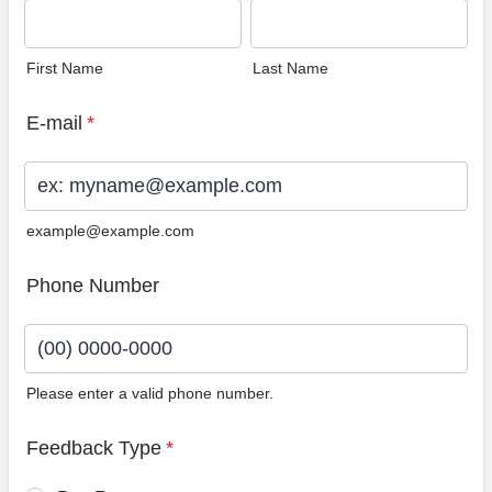
First Name
Last Name
E-mail
*
example@example.com
Phone Number
Please enter a valid phone number.
Format: (00) 0000-0000.
Feedback Type
*