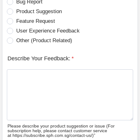
Bug Report
Product Suggestion
Feature Request
User Experience Feedback
Other (Product Related)
Describe Your Feedback:
*
Please describe your product suggestion or issue (For
subscription help, please contact customer service
at https://subscribe.sph.com.sg/contact-us/)”