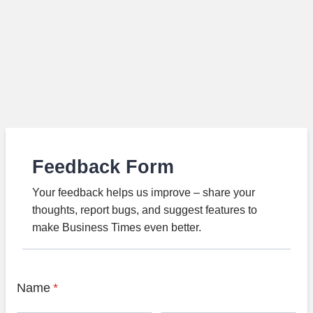
Feedback Form
Your feedback helps us improve – share your
thoughts, report bugs, and suggest features to
make Business Times even better.
Name
*