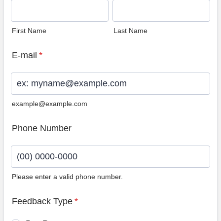
First Name
Last Name
E-mail
*
example@example.com
Phone Number
Please enter a valid phone number.
Format: (00) 0000-0000.
Feedback Type
*