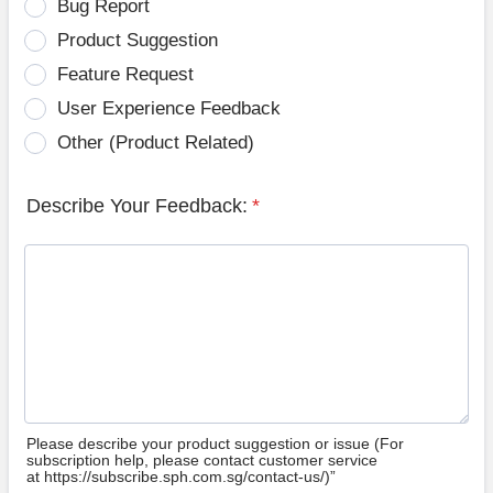
Bug Report
Product Suggestion
Feature Request
User Experience Feedback
Other (Product Related)
Describe Your Feedback:
*
Please describe your product suggestion or issue (For
subscription help, please contact customer service
at https://subscribe.sph.com.sg/contact-us/)”