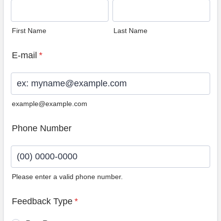
First Name
Last Name
E-mail
*
example@example.com
Phone Number
Please enter a valid phone number.
Format: (00) 0000-0000.
Feedback Type
*