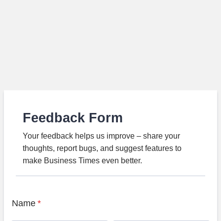
Feedback Form
Your feedback helps us improve – share your
thoughts, report bugs, and suggest features to
make Business Times even better.
Name
*