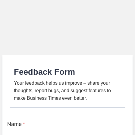
Feedback Form
Your feedback helps us improve – share your
thoughts, report bugs, and suggest features to
make Business Times even better.
Name
*