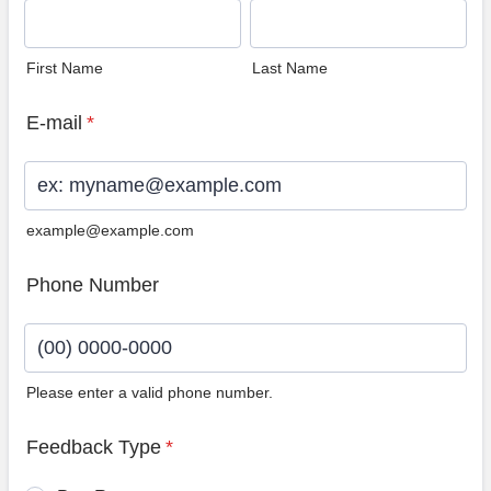
First Name
Last Name
E-mail
*
example@example.com
Phone Number
Please enter a valid phone number.
Format: (00) 0000-0000.
Feedback Type
*