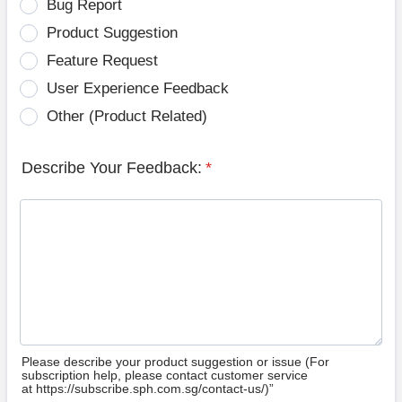
Bug Report
Product Suggestion
Feature Request
User Experience Feedback
Other (Product Related)
Describe Your Feedback:
*
Please describe your product suggestion or issue (For
subscription help, please contact customer service
at https://subscribe.sph.com.sg/contact-us/)”