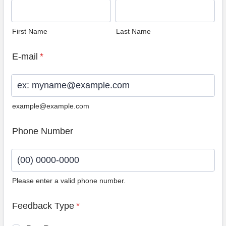
First Name
Last Name
E-mail
*
example@example.com
Phone Number
Please enter a valid phone number.
Format: (00) 0000-0000.
Feedback Type
*