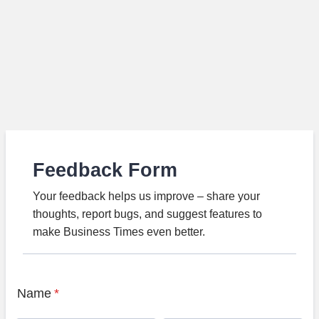
Feedback Form
Your feedback helps us improve – share your
thoughts, report bugs, and suggest features to
make Business Times even better.
Name
*