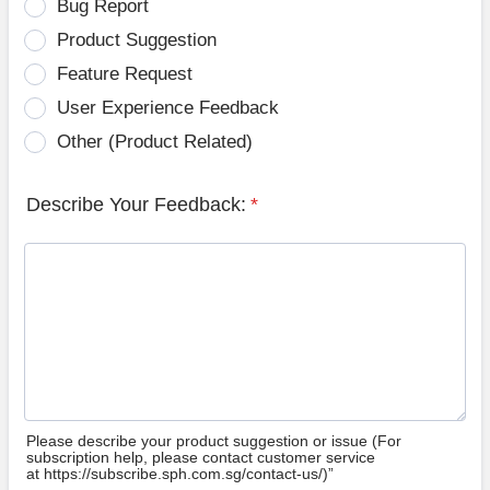
Bug Report
Product Suggestion
Feature Request
User Experience Feedback
Other (Product Related)
Describe Your Feedback:
*
Please describe your product suggestion or issue (For
subscription help, please contact customer service
at https://subscribe.sph.com.sg/contact-us/)”