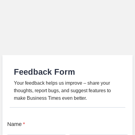
Feedback Form
Your feedback helps us improve – share your
thoughts, report bugs, and suggest features to
make Business Times even better.
Name
*