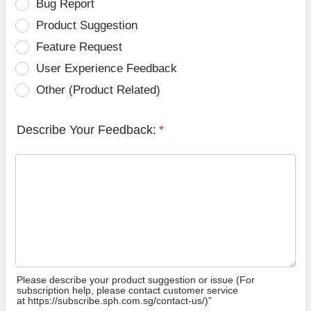
Bug Report
Product Suggestion
Feature Request
User Experience Feedback
Other (Product Related)
Describe Your Feedback:
*
Please describe your product suggestion or issue (For
subscription help, please contact customer service
at https://subscribe.sph.com.sg/contact-us/)”