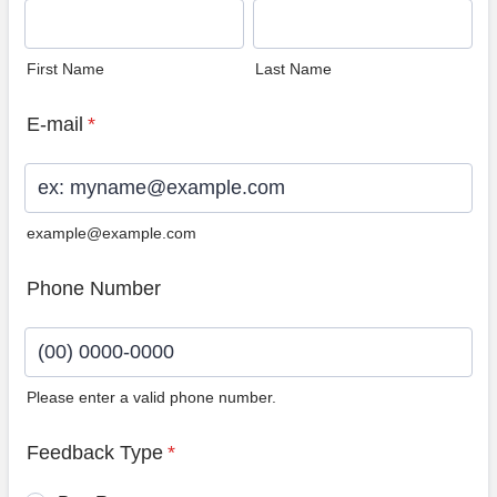
First Name
Last Name
E-mail
*
example@example.com
Phone Number
Please enter a valid phone number.
Format: (00) 0000-0000.
Feedback Type
*