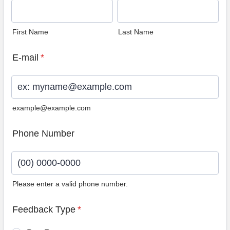
First Name
Last Name
E-mail
*
example@example.com
Phone Number
Please enter a valid phone number.
Format: (00) 0000-0000.
Feedback Type
*