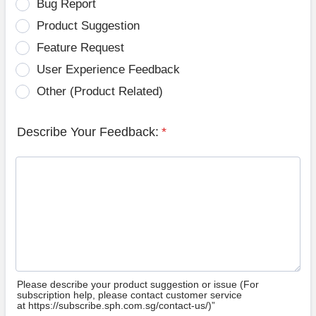
Bug Report
Product Suggestion
Feature Request
User Experience Feedback
Other (Product Related)
Describe Your Feedback:
*
Please describe your product suggestion or issue (For
subscription help, please contact customer service
at https://subscribe.sph.com.sg/contact-us/)”