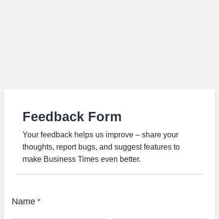
Feedback Form
Your feedback helps us improve – share your
thoughts, report bugs, and suggest features to
make Business Times even better.
Name
*