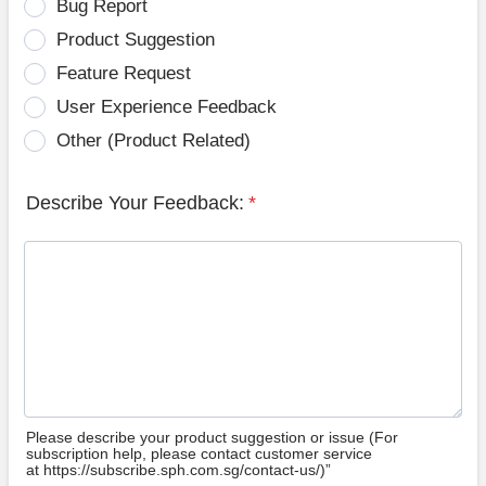
Bug Report
Product Suggestion
Feature Request
User Experience Feedback
Other (Product Related)
Describe Your Feedback:
*
Please describe your product suggestion or issue (For
subscription help, please contact customer service
at https://subscribe.sph.com.sg/contact-us/)”