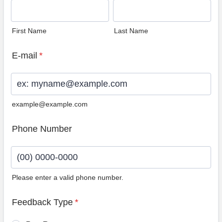
First Name
Last Name
E-mail
*
example@example.com
Phone Number
Please enter a valid phone number.
Format: (00) 0000-0000.
Feedback Type
*