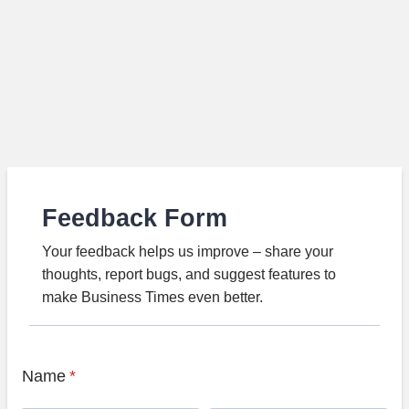
Feedback Form
Your feedback helps us improve – share your
thoughts, report bugs, and suggest features to
make Business Times even better.
Name
*