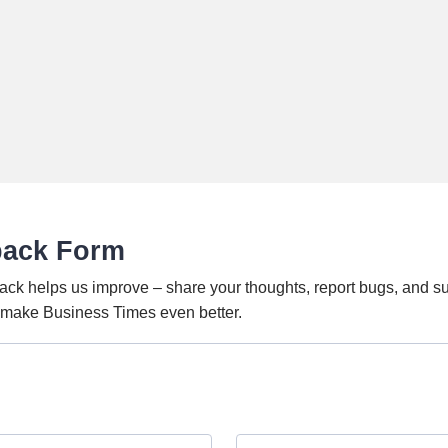
back Form
ack helps us improve – share your thoughts, report bugs, and s
o make Business Times even better.