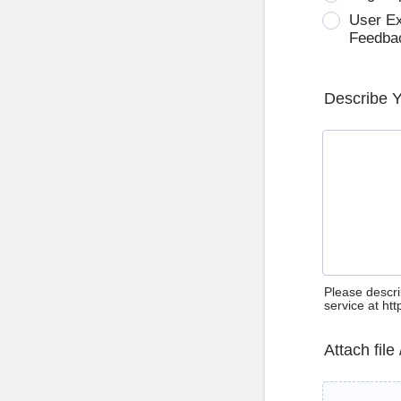
User E
Feedba
Describe 
Please descri
service at ht
Attach file