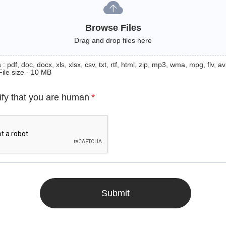
Browse Files
Drag and drop files here
: pdf, doc, docx, xls, xlsx, csv, txt, rtf, html, zip, mp3, wma, mpg, flv, avi
File size - 10 MB
ify that you are human
*
Submit