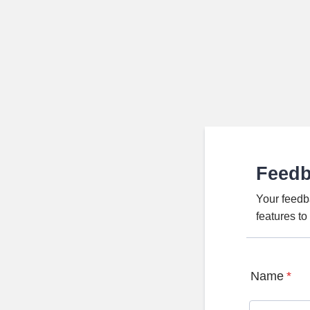
Feed
Your feedb
features t
Name
*