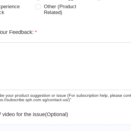
xperience
Other (Product
ck
Related)
Your Feedback:
*
be your product suggestion or issue (For subscription help, please con
tps://subscribe.sph.com.sg/contact-us/)”
 / video for the issue(Optional)