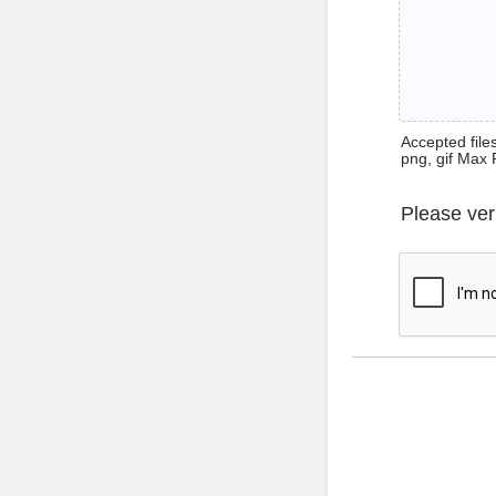
Accepted files 
png, gif Max 
Please ver