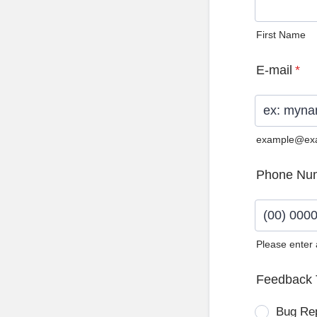
First Name
E-mail
*
example@ex
Phone Nu
Please enter
Format: (0
Feedback 
Bug Re