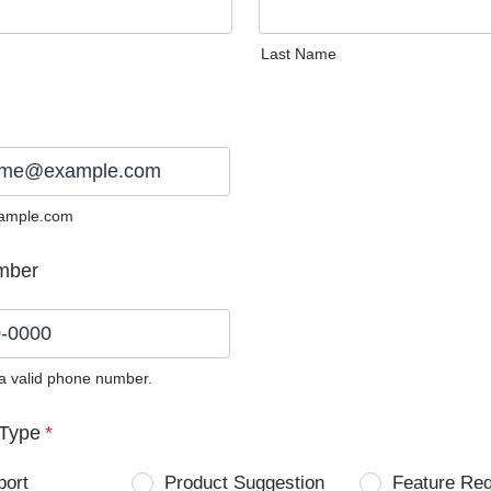
Last Name
ample.com
mber
 a valid phone number.
0) 0000-0000.
Type
*
port
Product Suggestion
Feature Re