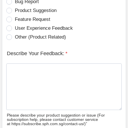
Bug Report
Product Suggestion
Feature Request
User Experience Feedback
Other (Product Related)
Describe Your Feedback:
*
Please describe your product suggestion or issue (For
subscription help, please contact customer service
at https://subscribe.sph.com.sg/contact-us/)”