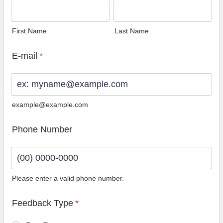
First Name
Last Name
E-mail
*
example@example.com
Phone Number
Please enter a valid phone number.
Format: (00) 0000-0000.
Feedback Type
*