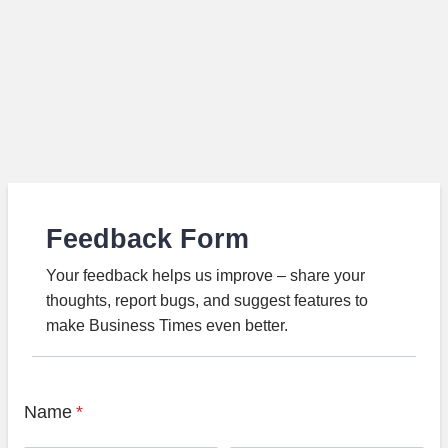
Feedback Form
Your feedback helps us improve – share your
thoughts, report bugs, and suggest features to
make Business Times even better.
Name
*