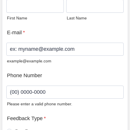
First Name
Last Name
E-mail
*
example@example.com
Phone Number
Please enter a valid phone number.
Format: (00) 0000-0000.
Feedback Type
*