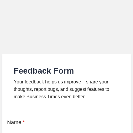
Feedback Form
Your feedback helps us improve – share your
thoughts, report bugs, and suggest features to
make Business Times even better.
Name
*