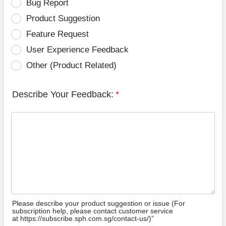
Bug Report
Product Suggestion
Feature Request
User Experience Feedback
Other (Product Related)
Describe Your Feedback:
*
Please describe your product suggestion or issue (For
subscription help, please contact customer service
at https://subscribe.sph.com.sg/contact-us/)”