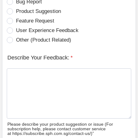
Bug Report
Product Suggestion
Feature Request
User Experience Feedback
Other (Product Related)
Describe Your Feedback:
*
Please describe your product suggestion or issue (For
subscription help, please contact customer service
at https://subscribe.sph.com.sg/contact-us/)”