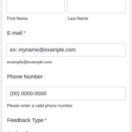
First Name
Last Name
E-mail
*
example@example.com
Phone Number
Please enter a valid phone number.
Format: (00) 0000-0000.
Feedback Type
*