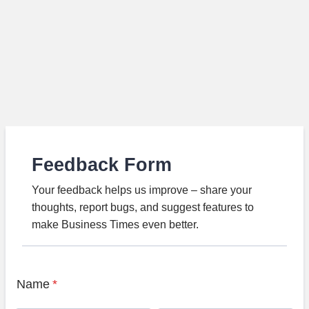
Feedback Form
Your feedback helps us improve – share your
thoughts, report bugs, and suggest features to
make Business Times even better.
Name
*