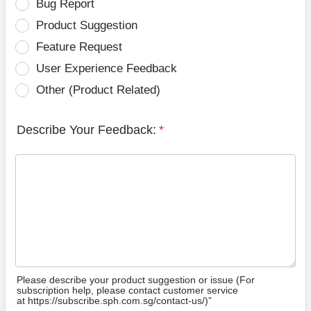
Bug Report
Product Suggestion
Feature Request
User Experience Feedback
Other (Product Related)
Describe Your Feedback:
*
Please describe your product suggestion or issue (For
subscription help, please contact customer service
at https://subscribe.sph.com.sg/contact-us/)”