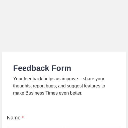
Feedback Form
Your feedback helps us improve – share your
thoughts, report bugs, and suggest features to
make Business Times even better.
Name
*