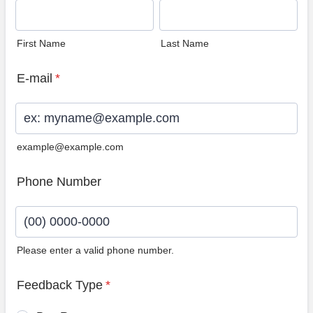
First Name
Last Name
E-mail
*
example@example.com
Phone Number
Please enter a valid phone number.
Format: (00) 0000-0000.
Feedback Type
*