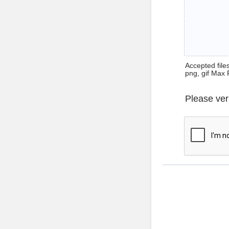
Accepted files 
png, gif Max 
Please ver