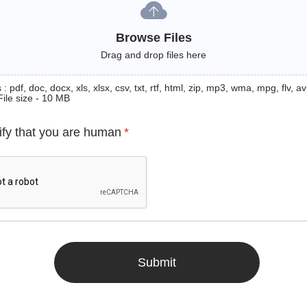
Browse Files
Drag and drop files here
: pdf, doc, docx, xls, xlsx, csv, txt, rtf, html, zip, mp3, wma, mpg, flv, avi
File size - 10 MB
ify that you are human
*
Submit