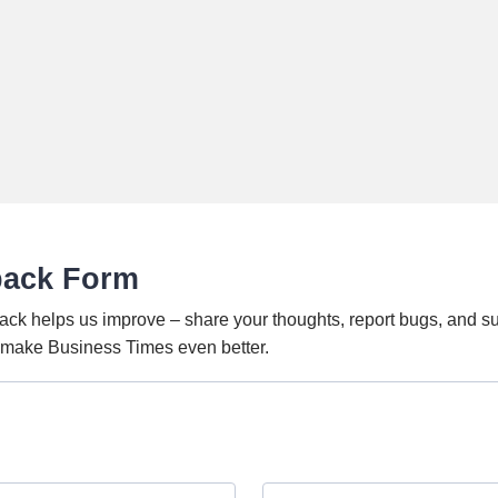
back Form
ack helps us improve – share your thoughts, report bugs, and s
o make Business Times even better.