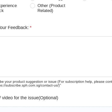
xperience
Other (Product
ck
Related)
Your Feedback:
*
be your product suggestion or issue (For subscription help, please con
tps://subscribe.sph.com.sg/contact-us/)”
 / video for the issue(Optional)