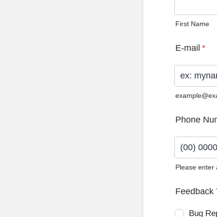
First Name
E-mail
*
example@ex
Phone Nu
Please enter
Format: (0
Feedback 
Bug Re