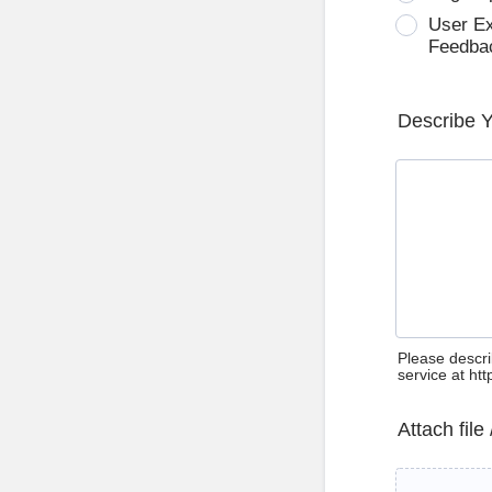
User E
Feedba
Describe 
Please descri
service at ht
Attach file