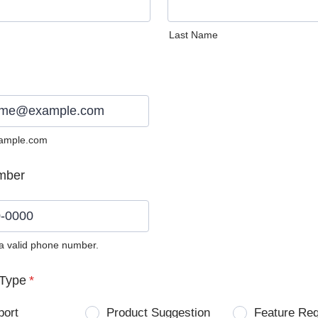
Last Name
ample.com
mber
 a valid phone number.
0) 0000-0000.
Type
*
port
Product Suggestion
Feature Re