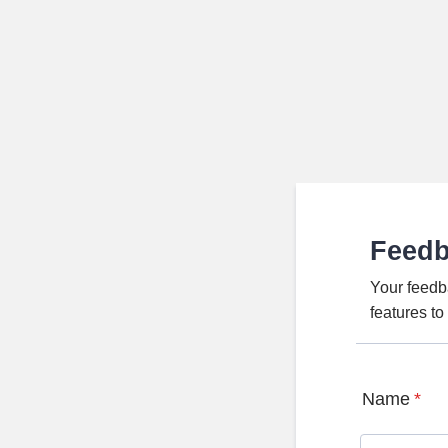
Feed
Your feedb
features t
Name
*