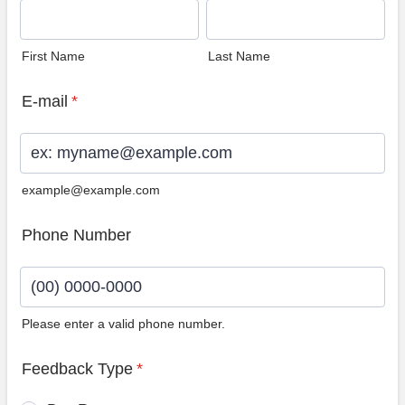
First Name
Last Name
E-mail
*
example@example.com
Phone Number
Please enter a valid phone number.
Format: (00) 0000-0000.
Feedback Type
*