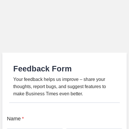
Feedback Form
Your feedback helps us improve – share your
thoughts, report bugs, and suggest features to
make Business Times even better.
Name
*