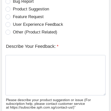
Bug Report
Product Suggestion
Feature Request
User Experience Feedback
Other (Product Related)
Describe Your Feedback:
*
Please describe your product suggestion or issue (For
subscription help, please contact customer service
at https://subscribe.sph.com.sg/contact-us/)”