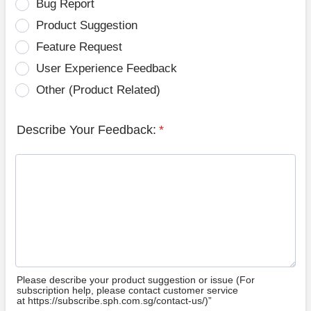
Bug Report
Product Suggestion
Feature Request
User Experience Feedback
Other (Product Related)
Describe Your Feedback:
*
Please describe your product suggestion or issue (For
subscription help, please contact customer service
at https://subscribe.sph.com.sg/contact-us/)”