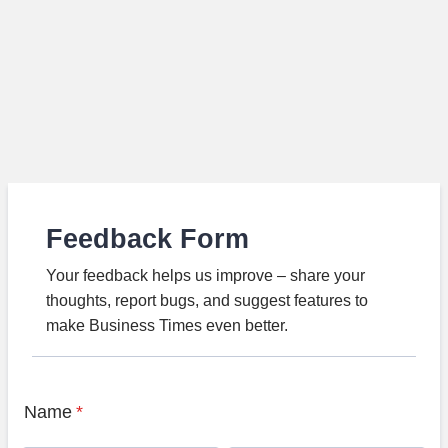
Feedback Form
Your feedback helps us improve – share your
thoughts, report bugs, and suggest features to
make Business Times even better.
Name
*