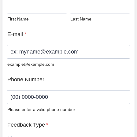
First Name
Last Name
E-mail
*
example@example.com
Phone Number
Please enter a valid phone number.
Format: (00) 0000-0000.
Feedback Type
*