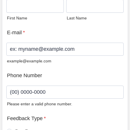
First Name
Last Name
E-mail
*
example@example.com
Phone Number
Please enter a valid phone number.
Format: (00) 0000-0000.
Feedback Type
*