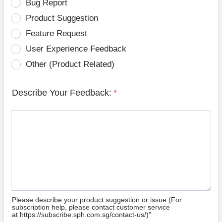
Bug Report
Product Suggestion
Feature Request
User Experience Feedback
Other (Product Related)
Describe Your Feedback:
*
Please describe your product suggestion or issue (For
subscription help, please contact customer service
at https://subscribe.sph.com.sg/contact-us/)”