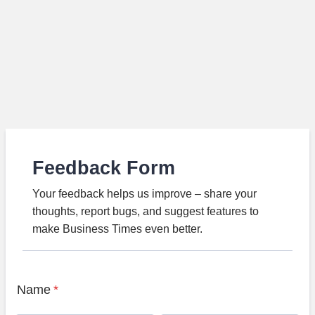
Feedback Form
Your feedback helps us improve – share your
thoughts, report bugs, and suggest features to
make Business Times even better.
Name
*