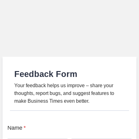
Feedback Form
Your feedback helps us improve – share your
thoughts, report bugs, and suggest features to
make Business Times even better.
Name
*