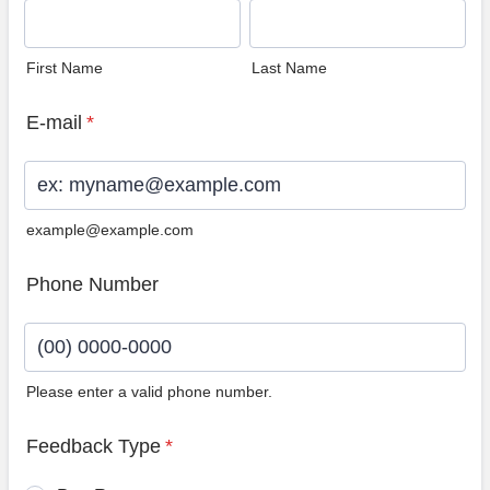
First Name
Last Name
E-mail
*
example@example.com
Phone Number
Please enter a valid phone number.
Format: (00) 0000-0000.
Feedback Type
*