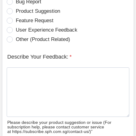
Bug Report
Product Suggestion
Feature Request
User Experience Feedback
Other (Product Related)
Describe Your Feedback:
*
Please describe your product suggestion or issue (For
subscription help, please contact customer service
at https://subscribe.sph.com.sg/contact-us/)”