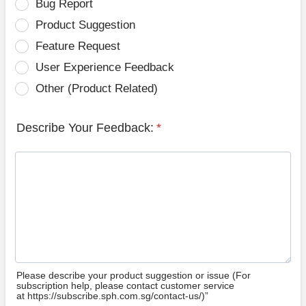
Bug Report
Product Suggestion
Feature Request
User Experience Feedback
Other (Product Related)
Describe Your Feedback:
*
Please describe your product suggestion or issue (For
subscription help, please contact customer service
at https://subscribe.sph.com.sg/contact-us/)”