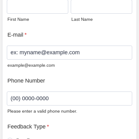
First Name
Last Name
E-mail
*
example@example.com
Phone Number
Please enter a valid phone number.
Format: (00) 0000-0000.
Feedback Type
*