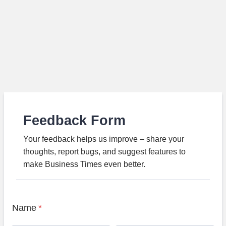
Feedback Form
Your feedback helps us improve – share your
thoughts, report bugs, and suggest features to
make Business Times even better.
Name
*