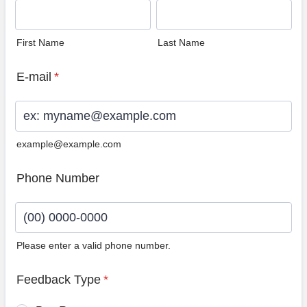
First Name
Last Name
E-mail
*
example@example.com
Phone Number
Please enter a valid phone number.
Format: (00) 0000-0000.
Feedback Type
*