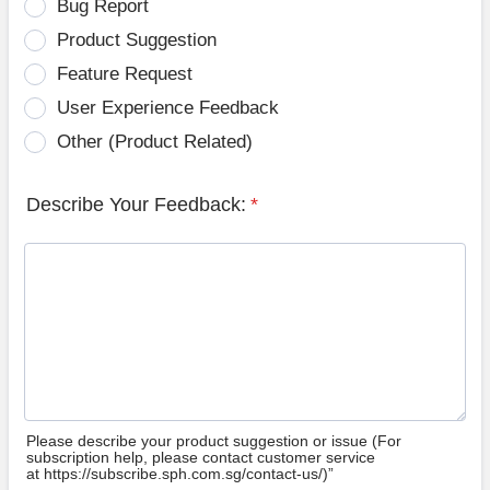
Bug Report
Product Suggestion
Feature Request
User Experience Feedback
Other (Product Related)
Describe Your Feedback:
*
Please describe your product suggestion or issue (For
subscription help, please contact customer service
at https://subscribe.sph.com.sg/contact-us/)”