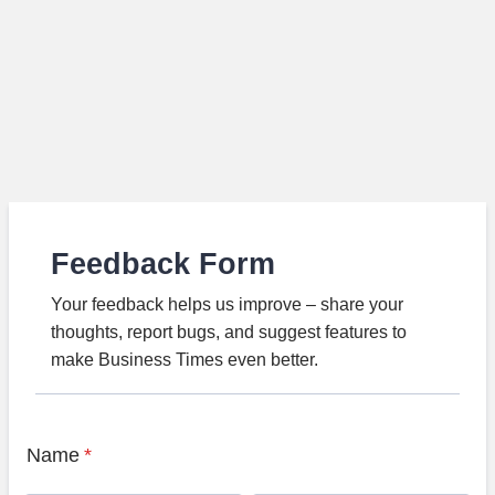
Feedback Form
Your feedback helps us improve – share your
thoughts, report bugs, and suggest features to
make Business Times even better.
Name
*