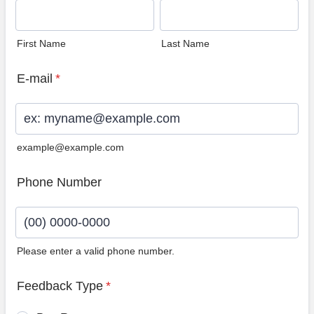
First Name
Last Name
E-mail
*
example@example.com
Phone Number
Please enter a valid phone number.
Format: (00) 0000-0000.
Feedback Type
*