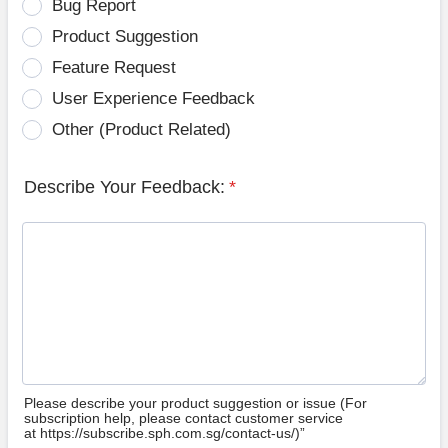
Bug Report
Product Suggestion
Feature Request
User Experience Feedback
Other (Product Related)
Describe Your Feedback:
*
Please describe your product suggestion or issue (For
subscription help, please contact customer service
at https://subscribe.sph.com.sg/contact-us/)”