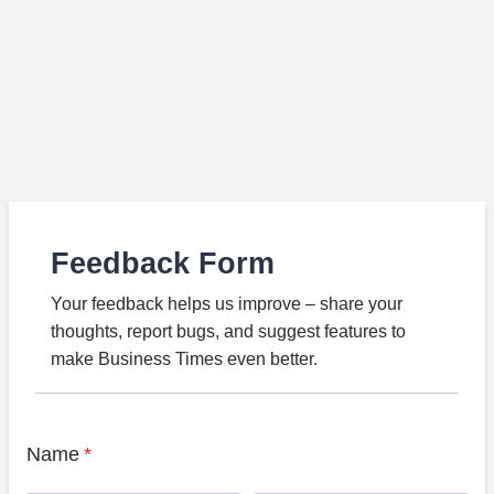
Feedback Form
Your feedback helps us improve – share your
thoughts, report bugs, and suggest features to
make Business Times even better.
Name
*