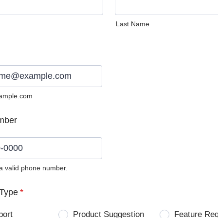
Last Name
ample.com
mber
 a valid phone number.
0) 0000-0000.
Type
*
port
Product Suggestion
Feature Re