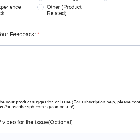
xperience
Other (Product
ck
Related)
Your Feedback:
*
be your product suggestion or issue (For subscription help, please con
tps://subscribe.sph.com.sg/contact-us/)”
 / video for the issue(Optional)