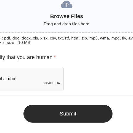
Browse Files
Drag and drop files here
: pdf, doc, docx, xls, xlsx, csv, txt, rtf, html, zip, mp3, wma, mpg, flv, avi
File size - 10 MB
ify that you are human
*
Submit