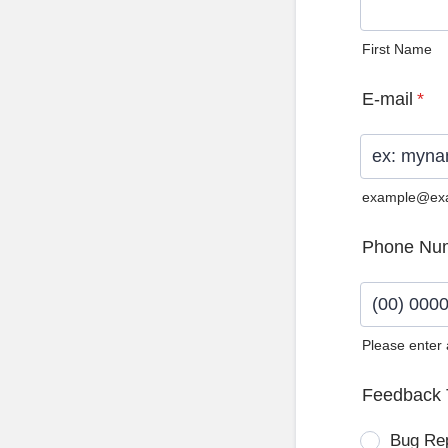
First Name
E-mail
*
example@ex
Phone Nu
Please enter
Format: (0
Feedback 
Bug Re