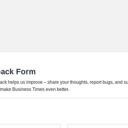
back Form
ack helps us improve – share your thoughts, report bugs, and s
o make Business Times even better.