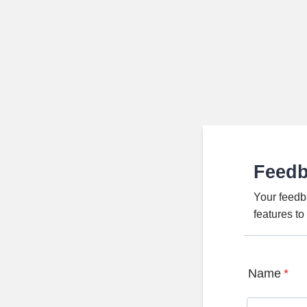
Feed
Your feedb
features t
Name
*