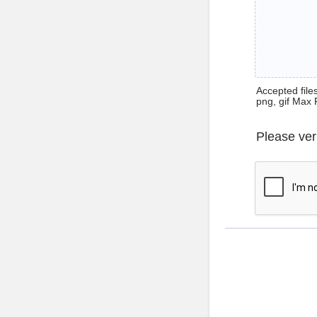
Accepted files 
png, gif Max 
Please ver