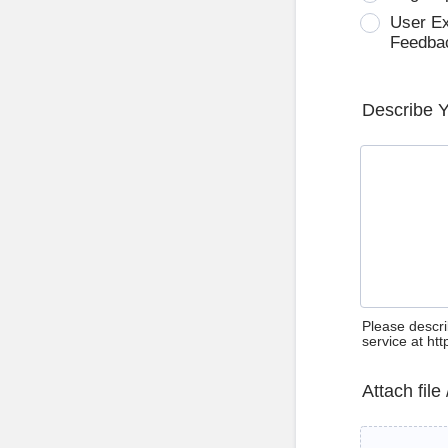
User E
Feedba
Describe 
Please descri
service at ht
Attach file